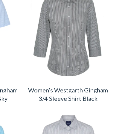
ingham
Women’s Westgarth Gingham
Sky
3/4 Sleeve Shirt Black