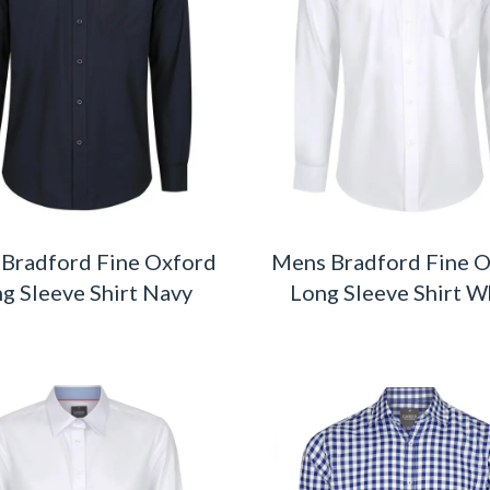
Bradford Fine Oxford
Mens Bradford Fine 
g Sleeve Shirt Navy
Long Sleeve Shirt W