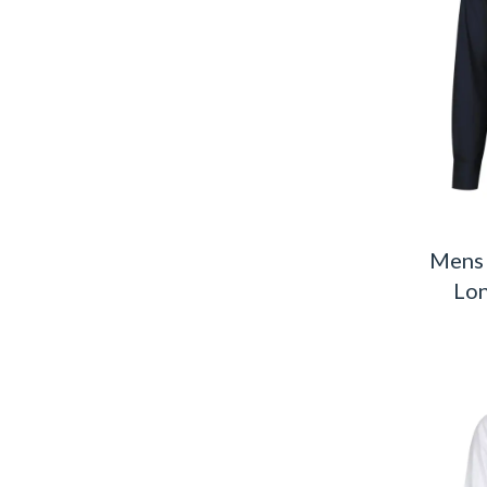
Mens 
Lon