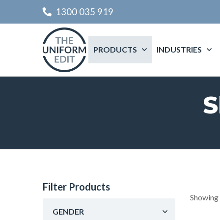
1300 035 919
PRODUCTS
INDUSTRIES
S
Filter Products
Showing 
GENDER