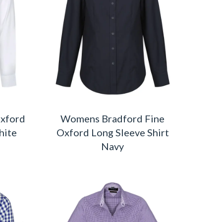
Oxford
Womens Bradford Fine
hite
Oxford Long Sleeve Shirt
Navy