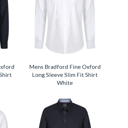
Oxford
Mens Bradford Fine Oxford
Shirt
Long Sleeve Slim Fit Shirt
White