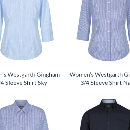
’s Westgarth Gingham
Women’s Westgarth G
/4 Sleeve Shirt Sky
3/4 Sleeve Shirt N