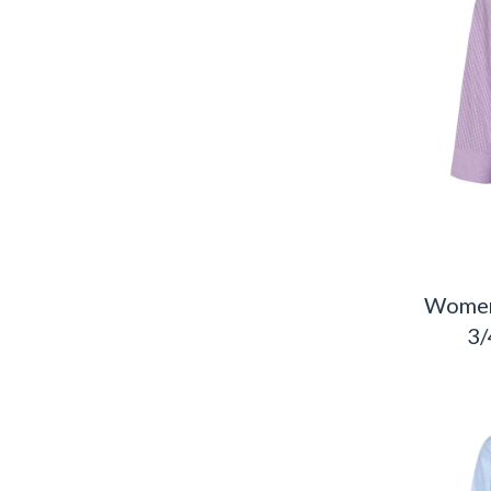
Women
3/