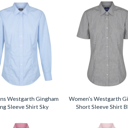
s Westgarth Gingham
Women’s Westgarth G
ng Sleeve Shirt Sky
Short Sleeve Shirt B