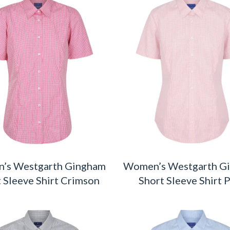
’s Westgarth Gingham
Women’s Westgarth G
 Sleeve Shirt Crimson
Short Sleeve Shirt 