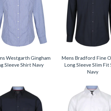
s Westgarth Gingham
Mens Bradford Fine 
g Sleeve Shirt Navy
Long Sleeve Slim Fit 
Navy