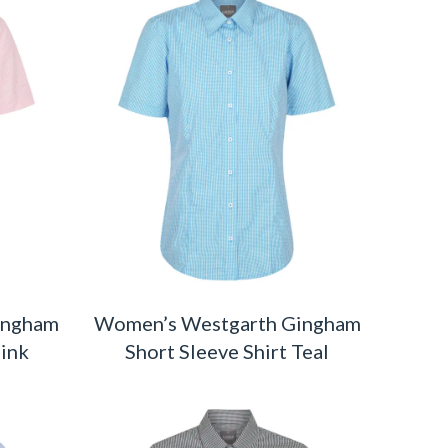
ingham
Women’s Westgarth Gingham
Pink
Short Sleeve Shirt Teal