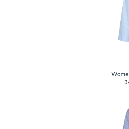
Women
3