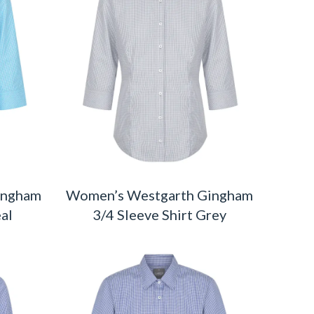
ingham
Women’s Westgarth Gingham
eal
3/4 Sleeve Shirt Grey