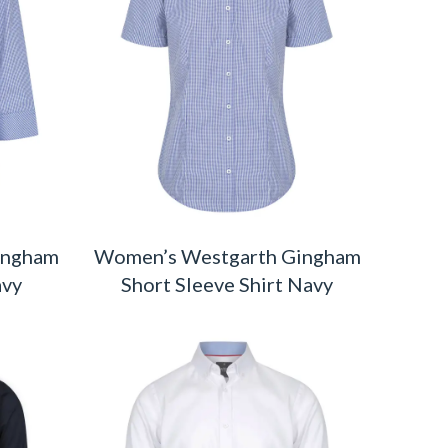
ingham
Women’s Westgarth Gingham
avy
Short Sleeve Shirt Navy