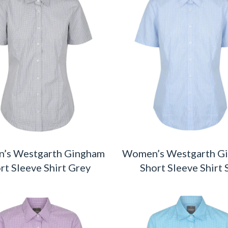
’s Westgarth Gingham
Women’s Westgarth G
rt Sleeve Shirt Grey
Short Sleeve Shirt 