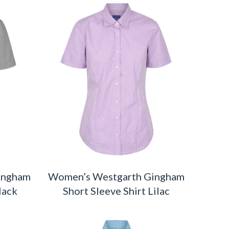
ingham
Women’s Westgarth Gingham
lack
Short Sleeve Shirt Lilac