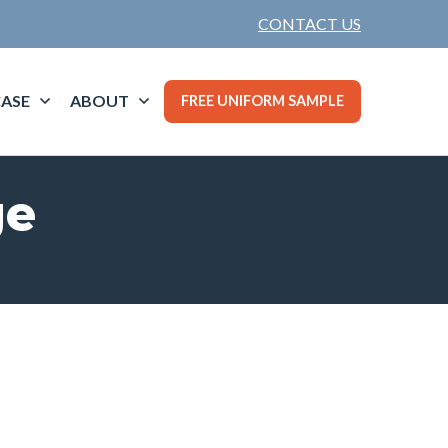
CONTACT US
ASE
ABOUT
FREE UNIFORM SAMPLE
ge