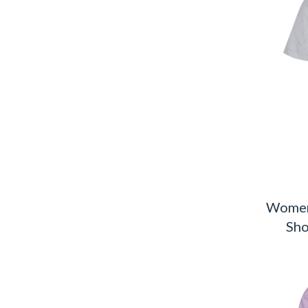
Women
Sho