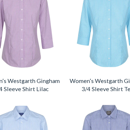
’s Westgarth Gingham
Women’s Westgarth G
4 Sleeve Shirt Lilac
3/4 Sleeve Shirt T