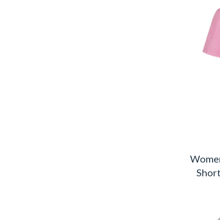
Women
Short