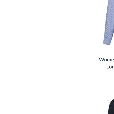
Women
Lon