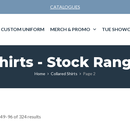
CATALOGUES
CUSTOM UNIFORM
MERCH & PROMO
TUE SHOWC
hirts - Stock Ran
Home
Collared Shirts
Page 2
49–96 of 324 results