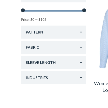
Price:
$0
—
$105
PATTERN
FABRIC
SLEEVE LENGTH
INDUSTRIES
Women
Lo