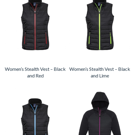
Women’s Stealth Vest – Black
Women’s Stealth Vest – Black
and Red
and Lime