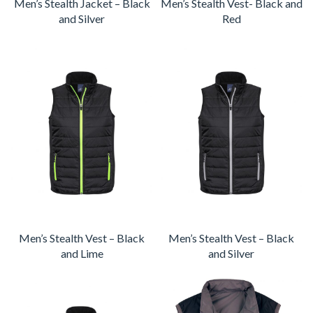
Men’s Stealth Jacket – Black
Men’s Stealth Vest- Black and
and Silver
Red
Men’s Stealth Vest – Black
Men’s Stealth Vest – Black
and Lime
and Silver