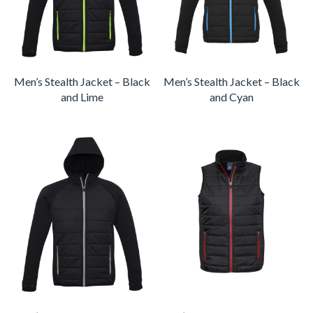
Men’s Stealth Jacket – Black
Men’s Stealth Jacket – Black
and Lime
and Cyan