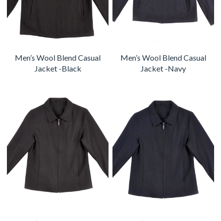
Men’s Wool Blend Casual
Men’s Wool Blend Casual
Jacket -Black
Jacket -Navy