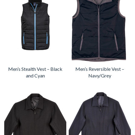
Men’s Stealth Vest – Black
Men’s Reversible Vest –
and Cyan
Navy/Grey