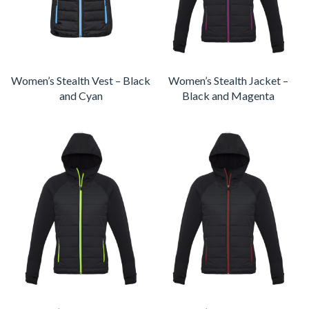
Women’s Stealth Vest – Black
Women’s Stealth Jacket –
and Cyan
Black and Magenta