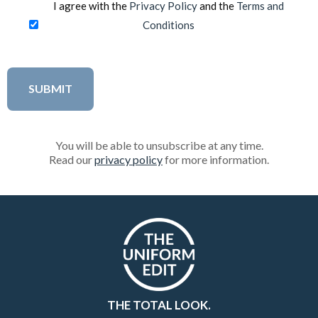
I agree with the
Privacy Policy
and the
Terms and
Conditions
You will be able to unsubscribe at any time.
Read our
privacy policy
for more information.
THE TOTAL LOOK.