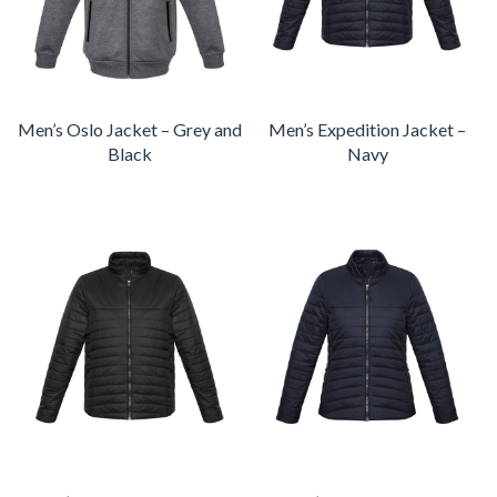
Men’s Oslo Jacket – Grey and
Men’s Expedition Jacket –
Black
Navy