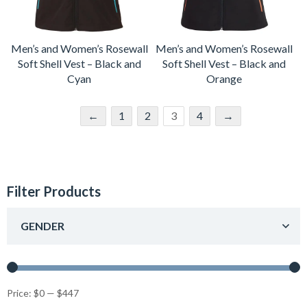
Men’s and Women’s Rosewall
Men’s and Women’s Rosewall
Soft Shell Vest – Black and
Soft Shell Vest – Black and
Cyan
Orange
←
1
2
3
4
→
Filter Products
GENDER
Price:
$0
—
$447