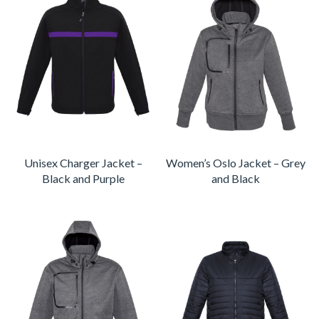
Unisex Charger Jacket –
Women’s Oslo Jacket – Grey
Black and Purple
and Black