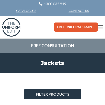
1300 035 919
CONTACT US
CATALOGUES
FREE UNIFORM SAMPLE
FREE CONSULTATION
Jackets
FILTER PRODUCTS