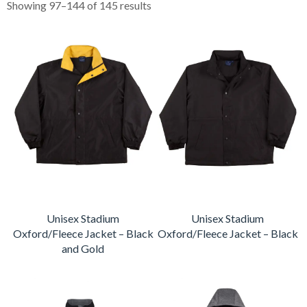
Showing 97–144 of 145 results
Unisex Stadium
Unisex Stadium
Oxford/Fleece Jacket – Black
Oxford/Fleece Jacket – Black
and Gold