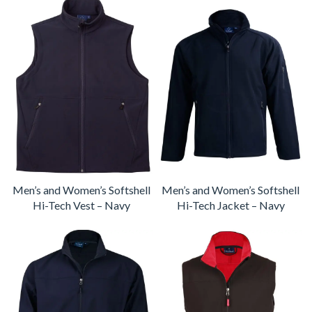
Men’s and Women’s Softshell
Men’s and Women’s Softshell
Hi-Tech Vest – Navy
Hi-Tech Jacket – Navy