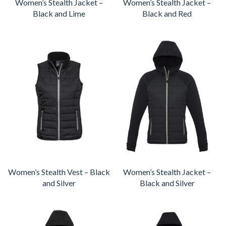
Women’s Stealth Jacket –
Women’s Stealth Jacket –
Black and Lime
Black and Red
Women’s Stealth Vest – Black
Women’s Stealth Jacket –
and Silver
Black and Silver