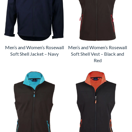
Men’s and Women’s Rosewall
Men’s and Women’s Rosewall
Soft Shell Jacket – Navy
Soft Shell Vest – Black and
Red