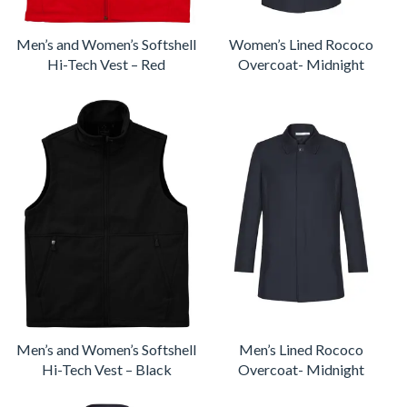
Men’s and Women’s Softshell
Women’s Lined Rococo
Hi-Tech Vest – Red
Overcoat- Midnight
Men’s and Women’s Softshell
Men’s Lined Rococo
Hi-Tech Vest – Black
Overcoat- Midnight