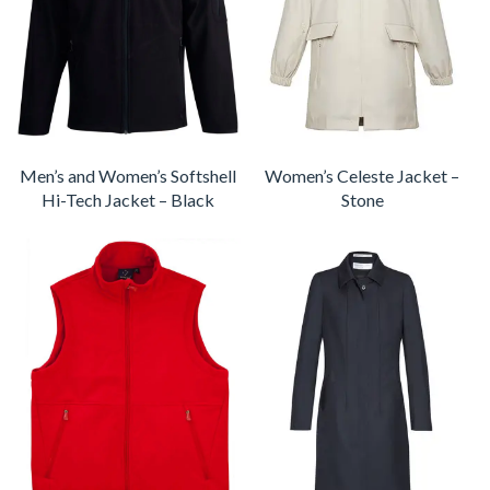
Men’s and Women’s Softshell
Women’s Celeste Jacket –
Hi-Tech Jacket – Black
Stone