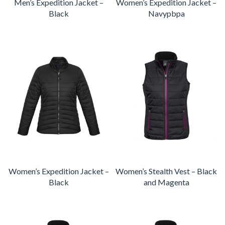
Men’s Expedition Jacket –
Women’s Expedition Jacket –
Black
Navypbpa
Women’s Expedition Jacket –
Women’s Stealth Vest – Black
Black
and Magenta