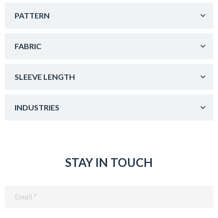
PATTERN
FABRIC
SLEEVE LENGTH
INDUSTRIES
STAY IN TOUCH
Email
(Required)