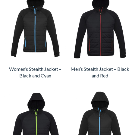
Women’s Stealth Jacket –
Men’s Stealth Jacket – Black
Black and Cyan
and Red