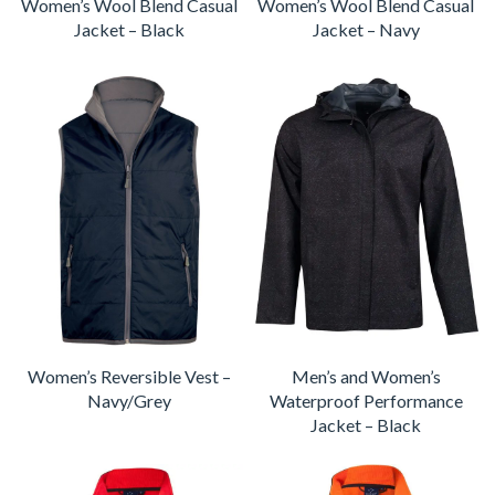
Women’s Wool Blend Casual
Women’s Wool Blend Casual
Jacket – Black
Jacket – Navy
Women’s Reversible Vest –
Men’s and Women’s
Navy/Grey
Waterproof Performance
Jacket – Black