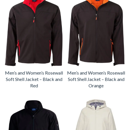
Men’s and Women’s Rosewall
Men’s and Women’s Rosewall
Soft Shell Jacket – Black and
Soft Shell Jacket – Black and
Red
Orange