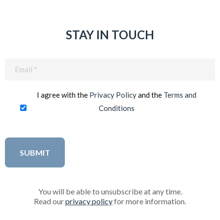
STAY IN TOUCH
Email
(Required)
I agree with the
Privacy Policy
and the
Terms and
Conditions
You will be able to unsubscribe at any time.
Read our
privacy policy
for more information.