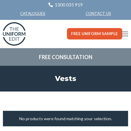
1300 035 919
CONTACT US
CATALOGUES
FREE UNIFORM SAMPLE
FREE CONSULTATION
Vests
No products were found matching your selection.