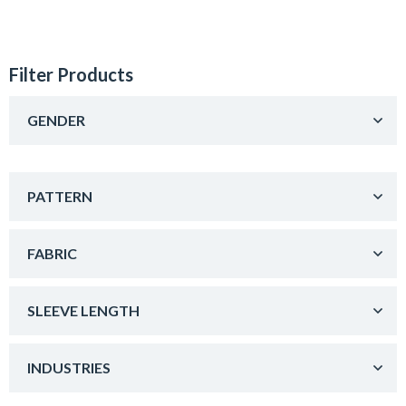
Filter Products
GENDER
PATTERN
FABRIC
SLEEVE LENGTH
INDUSTRIES