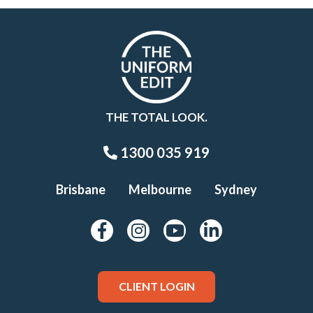
THE TOTAL LOOK.
1300 035 919
Brisbane
Melbourne
Sydney
CLIENT LOGIN