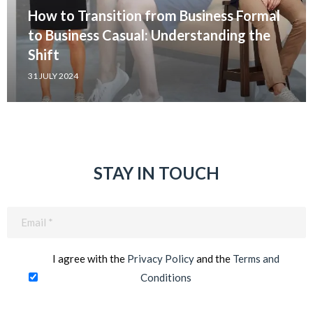
How to Transition from Business Formal
to Business Casual: Understanding the
Shift
31 JULY 2024
STAY IN TOUCH
Email
(Required)
I agree with the
Privacy Policy
and the
Terms and
Conditions