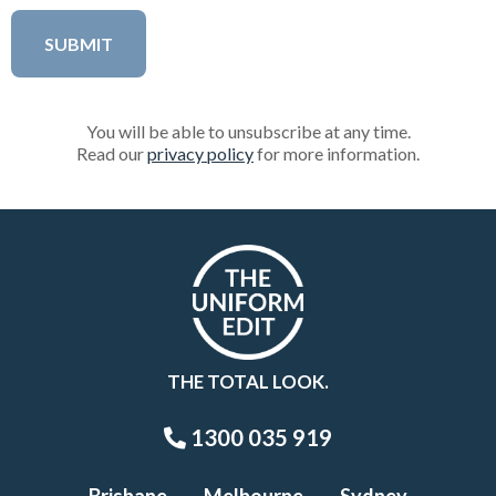
You will be able to unsubscribe at any time.
Read our
privacy policy
for more information.
THE TOTAL LOOK.
1300 035 919
Brisbane
Melbourne
Sydney