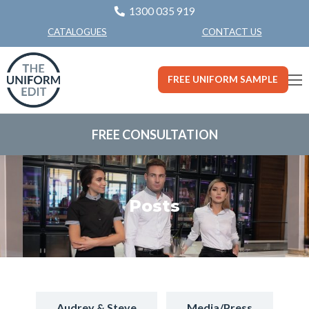
1300 035 919
CONTACT US
CATALOGUES
FREE UNIFORM SAMPLE
FREE CONSULTATION
Posts
Audrey & Steve
Media/Press