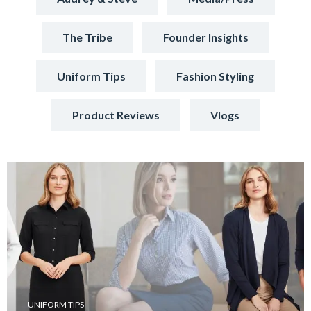
The Tribe
Founder Insights
Uniform Tips
Fashion Styling
Product Reviews
Vlogs
UNIFORM TIPS