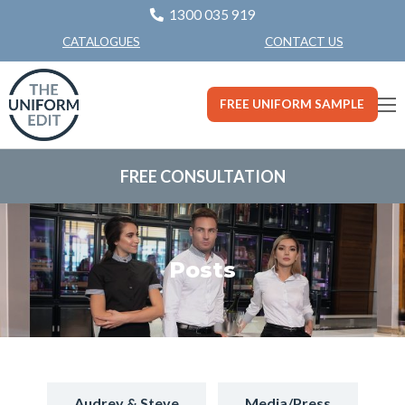
1300 035 919
CONTACT US
CATALOGUES
FREE UNIFORM SAMPLE
FREE CONSULTATION
Posts
Audrey & Steve
Media/Press