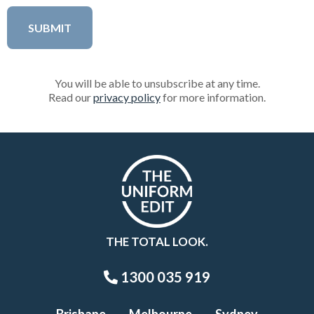
You will be able to unsubscribe at any time.
Read our
privacy policy
for more information.
THE TOTAL LOOK.
1300 035 919
Brisbane
Melbourne
Sydney