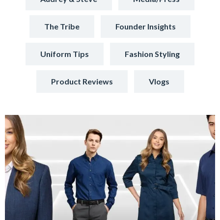
The Tribe
Founder Insights
Uniform Tips
Fashion Styling
Product Reviews
Vlogs