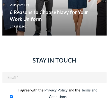
UNIFORM TIPS
6 Reasons to Choose Navy for Your
Work Uniform
14 JUNE 2024
STAY IN TOUCH
Email
(Required)
I agree with the
Privacy Policy
and the
Terms and
Conditions