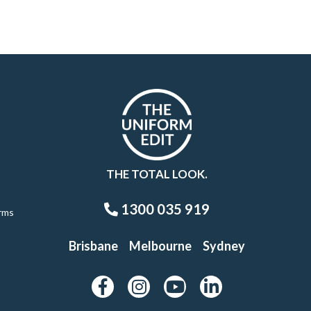
THE TOTAL LOOK.
1300 035 919
rms
Brisbane
Melbourne
Sydney