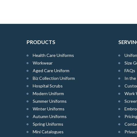
PRODUCTS
SERVIN
Health Care Uniforms
Unifor
Workwear
Size G
Aged Care Uniform
FAQs
Biz Collection Uniform
In th
Hospital Scrubs
Custo
Modern Uniform
Work 
Summer Uniforms
Screen
Winter Uniforms
Embro
Autumn Uniforms
Pricin
Spring Uniforms
Conta
Mini Catalogues
Privac