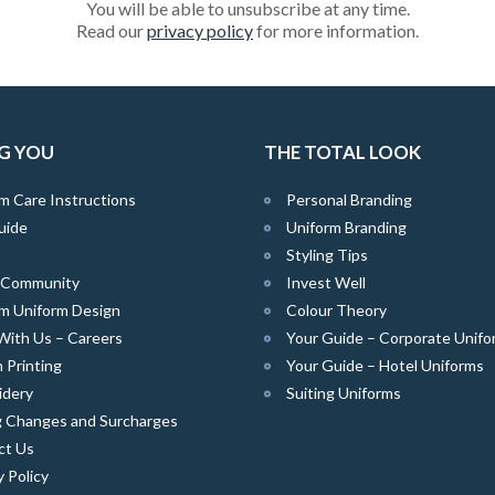
You will be able to unsubscribe at any time.
Read our
privacy policy
for more information.
G YOU
THE TOTAL LOOK
m Care Instructions
Personal Branding
uide
Uniform Branding
Styling Tips
e Community
Invest Well
m Uniform Design
Colour Theory
With Us – Careers
Your Guide – Corporate Unifo
 Printing
Your Guide – Hotel Uniforms
idery
Suiting Uniforms
g Changes and Surcharges
ct Us
y Policy