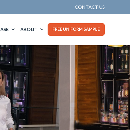
CONTACT US
ASE
ABOUT
FREE UNIFORM SAMPLE