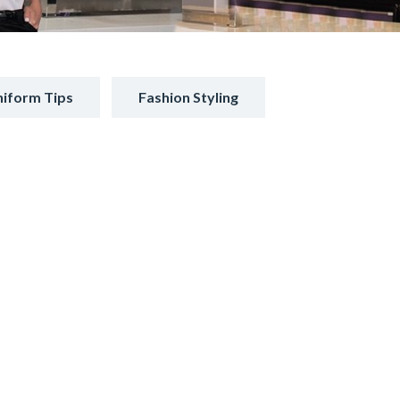
iform Tips
Fashion Styling