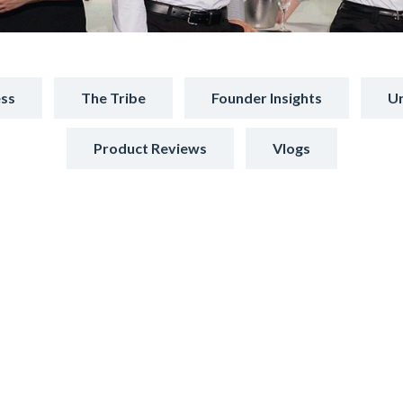
ss
The Tribe
Founder Insights
Un
Product Reviews
Vlogs