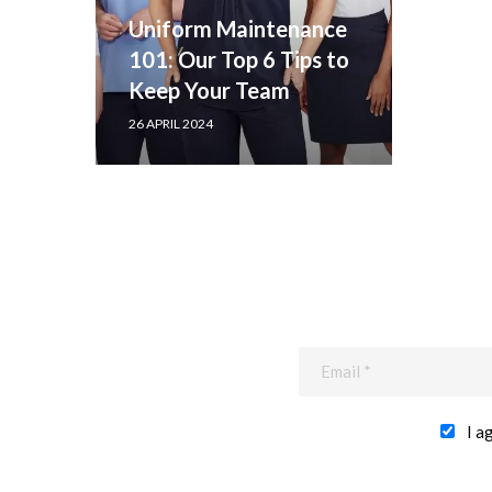
Uniform Maintenance
101: Our Top 6 Tips to
Keep Your Team
Looking Sharp
26 APRIL 2024
I a