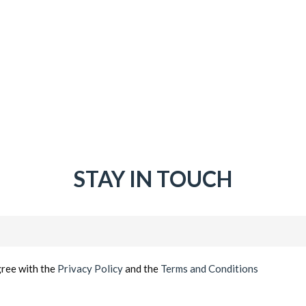
STAY IN TOUCH
Email
(Required)
gree with the
Privacy Policy
and the
Terms and Conditions