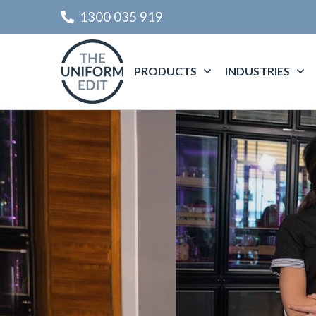
1300 035 919
PRODUCTS
INDUSTRIES