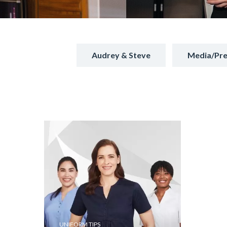
Audrey & Steve
Media/Pre
UNIFORM TIPS