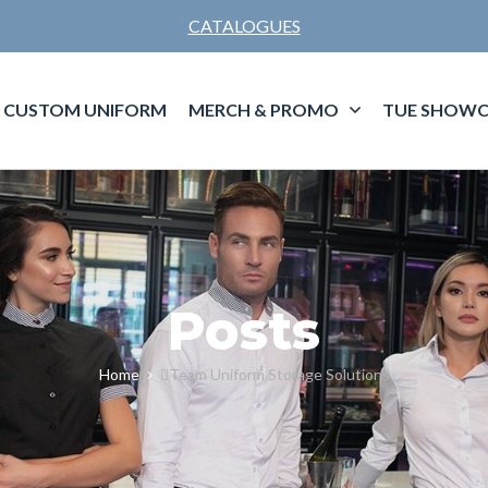
CATALOGUES
CUSTOM UNIFORM
MERCH & PROMO
TUE SHOWC
Posts
Home
Team Uniform Storage Solutions