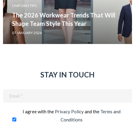
UNIFORM TIPS
The 2026 Workwear Trends That Will
Shape Team Style This Year
07 JANUARY 2026
STAY IN TOUCH
Email
(Required)
I agree with the
Privacy Policy
and the
Terms and
Conditions