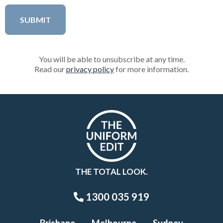
You will be able to unsubscribe at any time.
Read our
privacy policy
for more information.
THE TOTAL LOOK.
1300 035 919
Brisbane
Melbourne
Sydney