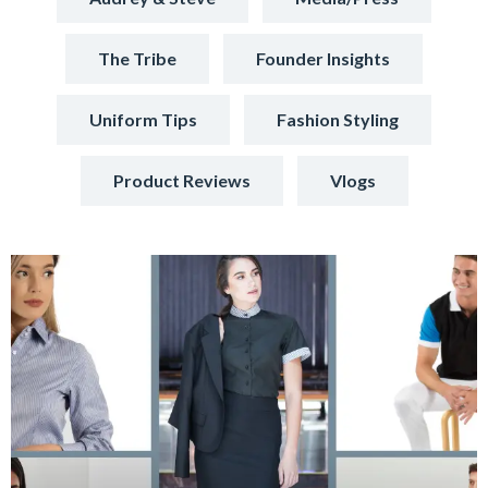
The Tribe
Founder Insights
Uniform Tips
Fashion Styling
Product Reviews
Vlogs