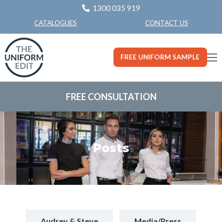
1300 035 919
CONTACT US
CATALOGUES
FREE UNIFORM SAMPLE
FREE CONSULTATION
Posts
Audrey & Steve
Media/Press