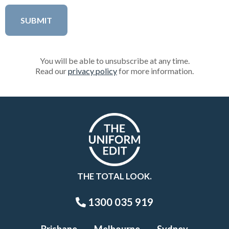
You will be able to unsubscribe at any time.
Read our
privacy policy
for more information.
THE TOTAL LOOK.
1300 035 919
Brisbane
Melbourne
Sydney