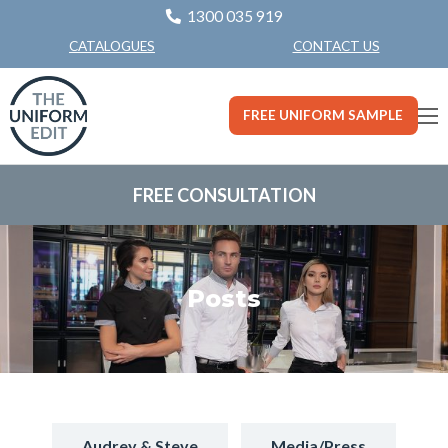
1300 035 919
CONTACT US
CATALOGUES
FREE UNIFORM SAMPLE
FREE CONSULTATION
Posts
Audrey & Steve
Media/Press