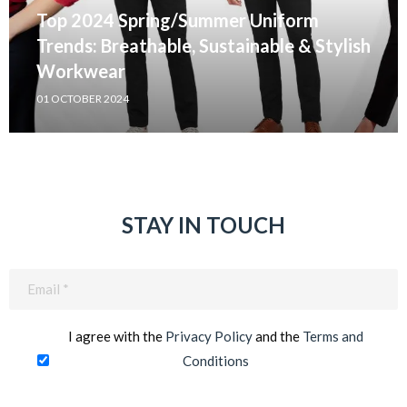
Top 2024 Spring/Summer Uniform
Trends: Breathable, Sustainable & Stylish
Workwear
01 OCTOBER 2024
STAY IN TOUCH
Email
(Required)
I agree with the
Privacy Policy
and the
Terms and
Conditions