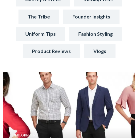
The Tribe
Founder Insights
Uniform Tips
Fashion Styling
Product Reviews
Vlogs
UNIFORM TIPS