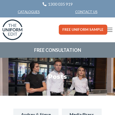
1300 035 919
CONTACT US
CATALOGUES
FREE UNIFORM SAMPLE
FREE CONSULTATION
Posts
Audrey & Steve
Media/Press