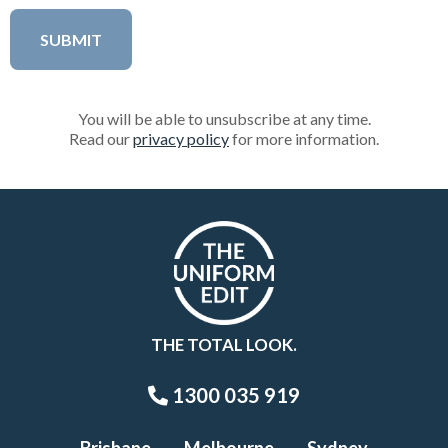
You will be able to unsubscribe at any time.
Read our
privacy policy
for more information.
THE TOTAL LOOK.
1300 035 919
Brisbane
Melbourne
Sydney