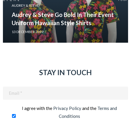
AUDREY & STEVE
Audrey & Steve Go Bold In Their Event
Uniform Hawaiian Style Shirts
13 DECEMBER 2019
STAY IN TOUCH
Email
(Required)
I agree with the
Privacy Policy
and the
Terms and
Conditions