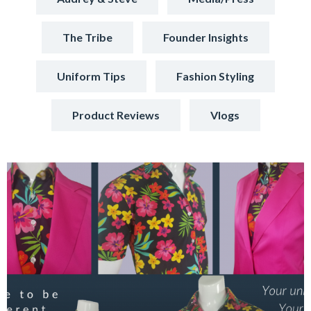
The Tribe
Founder Insights
Uniform Tips
Fashion Styling
Product Reviews
Vlogs