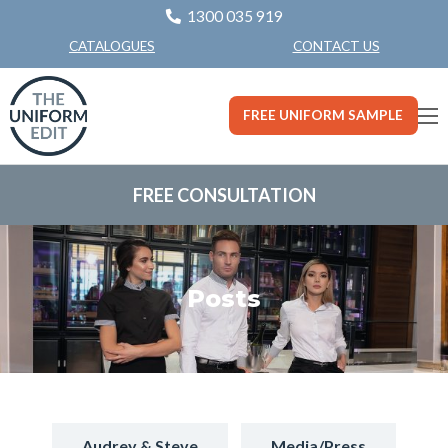
1300 035 919
CONTACT US
CATALOGUES
FREE UNIFORM SAMPLE
FREE CONSULTATION
Posts
Audrey & Steve
Media/Press