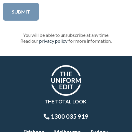
You will be able to unsubscribe at any time.
Read our
privacy policy
for more information.
THE TOTAL LOOK.
1300 035 919
Brisbane
Melbourne
Sydney