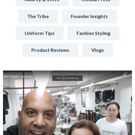
The Tribe
Founder Insights
Uniform Tips
Fashion Styling
Product Reviews
Vlogs