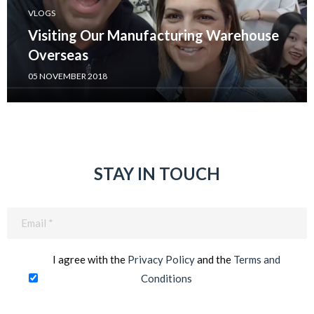
VLOGS
Visiting Our Manufacturing Warehouse
Overseas
05 NOVEMBER 2018
STAY IN TOUCH
Email
(Required)
I agree with the
Privacy Policy
and the
Terms and
Conditions