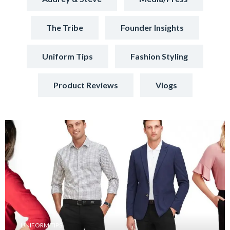
The Tribe
Founder Insights
Uniform Tips
Fashion Styling
Product Reviews
Vlogs
UNIFORM TIPS