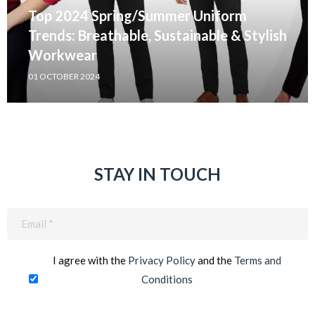
Top 2024 Spring/Summer Uniform
Trends: Breathable, Sustainable & Stylish
Workwear
01 OCTOBER 2024
STAY IN TOUCH
Email
(Required)
I agree with the
Privacy Policy
and the
Terms and
Conditions