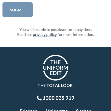
You will be able to unsubscribe at any time.
Read our
privacy policy
for more information.
THE TOTAL LOOK.
1300 035 919
Brisbane
Melbourne
Sydney