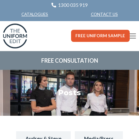
1300 035 919
CONTACT US
CATALOGUES
FREE UNIFORM SAMPLE
FREE CONSULTATION
Posts
Audrey & Steve
Media/Press