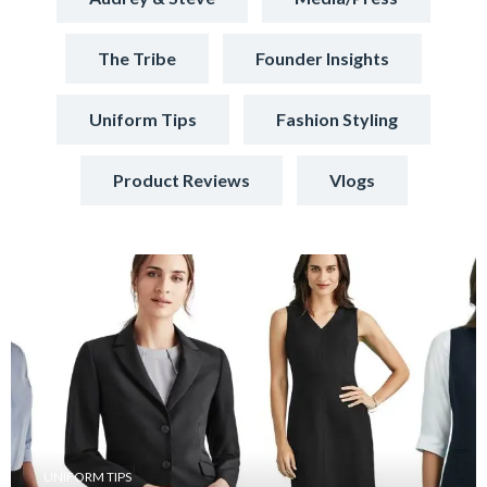
The Tribe
Founder Insights
Uniform Tips
Fashion Styling
Product Reviews
Vlogs
UNIFORM TIPS