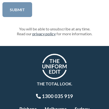
You will be able to unsubscribe at any time.
Read our
privacy policy
for more information.
THE TOTAL LOOK.
1300 035 919
Brisbane
Melbourne
Sydney