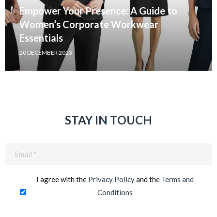
Empower Your Presence: A Guide to
Women’s Corporate Workwear
Essentials
20 DECEMBER 2023
STAY IN TOUCH
Email
(Required)
I agree with the
Privacy Policy
and the
Terms and
Conditions