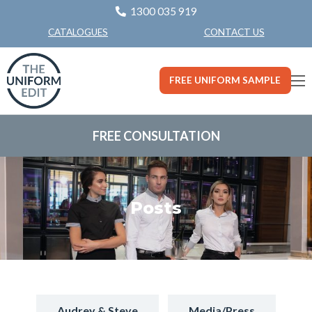
1300 035 919
CONTACT US
CATALOGUES
FREE UNIFORM SAMPLE
FREE CONSULTATION
Posts
Audrey & Steve
Media/Press