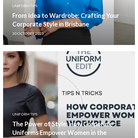
UNIFORM TIPS
From Idea to Wardrobe: Crafting Your
Corporate Style in Brisbane
30 OCTOBER 2023
UNIFORM TIPS
The Power of Style: How Corporate
Uniforms Empower Women in the