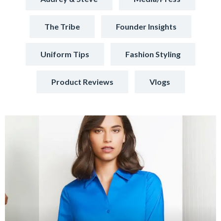
The Tribe
Founder Insights
Uniform Tips
Fashion Styling
Product Reviews
Vlogs