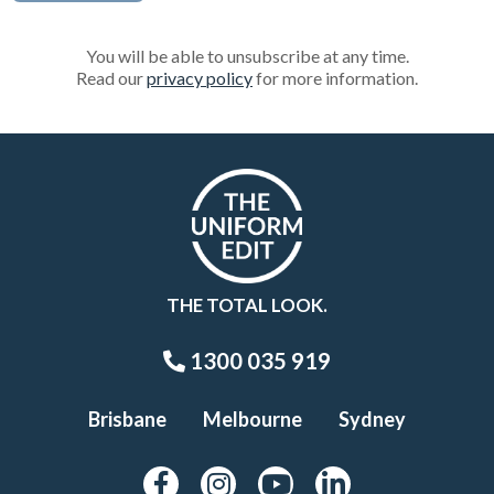
You will be able to unsubscribe at any time.
Read our
privacy policy
for more information.
THE TOTAL LOOK.
1300 035 919
Brisbane
Melbourne
Sydney