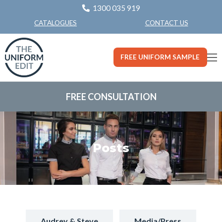
1300 035 919
CONTACT US
CATALOGUES
FREE UNIFORM SAMPLE
FREE CONSULTATION
Posts
Audrey & Steve
Media/Press