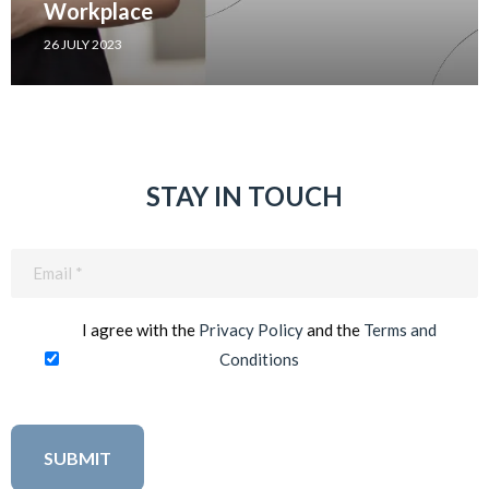
Workplace
26 JULY 2023
STAY IN TOUCH
Email
(Required)
I agree with the
Privacy Policy
and the
Terms and
Conditions