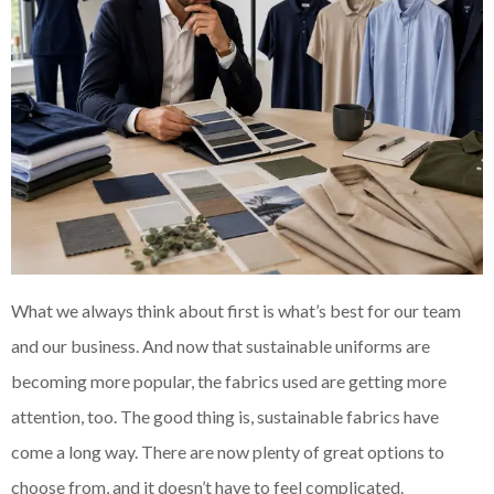
What we always think about first is what’s best for our team
and our business. And now that sustainable uniforms are
becoming more popular, the fabrics used are getting more
attention, too. The good thing is, sustainable fabrics have
come a long way. There are now plenty of great options to
choose from, and it doesn’t have to feel complicated.