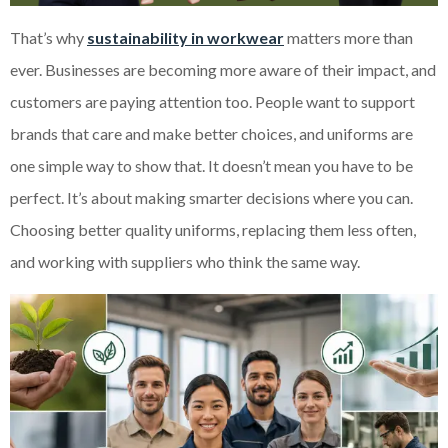
That’s why
sustainability in workwear
matters more than
ever. Businesses are becoming more aware of their impact, and
customers are paying attention too. People want to support
brands that care and make better choices, and uniforms are
one simple way to show that. It doesn’t mean you have to be
perfect. It’s about making smarter decisions where you can.
Choosing better quality uniforms, replacing them less often,
and working with suppliers who think the same way.