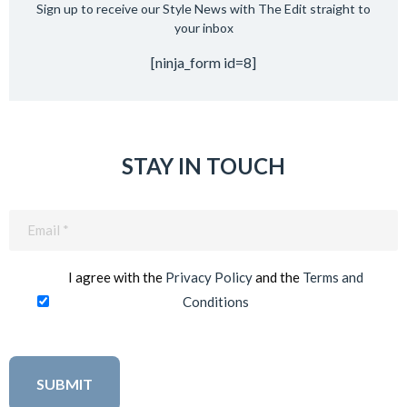
Sign up to receive our Style News with The Edit straight to
your inbox
[ninja_form id=8]
STAY IN TOUCH
Email
(Required)
I agree with the
Privacy Policy
and the
Terms and
Conditions