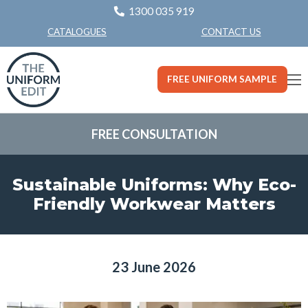
1300 035 919
CONTACT US
CATALOGUES
FREE UNIFORM SAMPLE
FREE CONSULTATION
Sustainable Uniforms: Why Eco-
Friendly Workwear Matters
23 June 2026