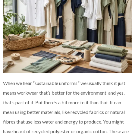
When we hear “sustainable uniforms,” we usually think it just
means workwear that’s better for the environment, and yes,
that’s part of it. But there’s a bit more to it than that. It can
mean using better materials, like recycled fabrics or natural
fibres that use less water and energy to produce. You might
have heard of recycled polyester or organic cotton. These are