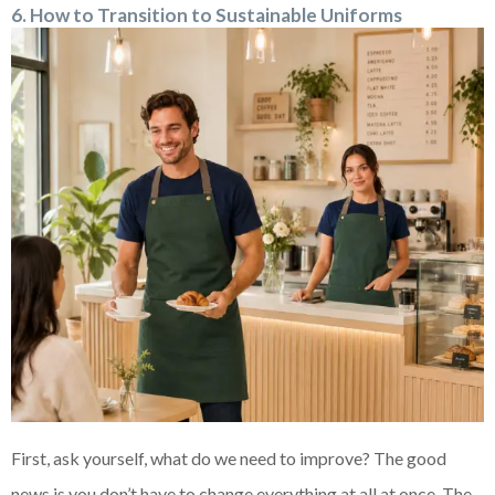
6. How to Transition to Sustainable Uniforms
First, ask yourself, what do we need to improve? The good
news is you don’t have to change everything at all at once. The