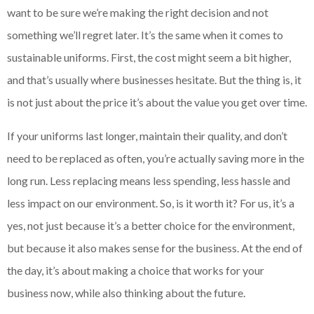
want to be sure we’re making the right decision and not
something we’ll regret later. It’s the same when it comes to
sustainable uniforms. First, the cost might seem a bit higher,
and that’s usually where businesses hesitate. But the thing is, it
is not just about the price it’s about the value you get over time.
If your uniforms last longer, maintain their quality, and don’t
need to be replaced as often, you’re actually saving more in the
long run. Less replacing means less spending, less hassle and
less impact on our environment. So, is it worth it? For us, it’s a
yes, not just because it’s a better choice for the environment,
but because it also makes sense for the business. At the end of
the day, it’s about making a choice that works for your
business now, while also thinking about the future.