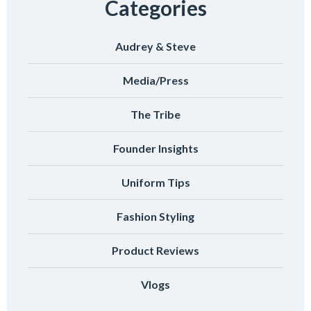
Categories
Audrey & Steve
Media/Press
The Tribe
Founder Insights
Uniform Tips
Fashion Styling
Product Reviews
Vlogs