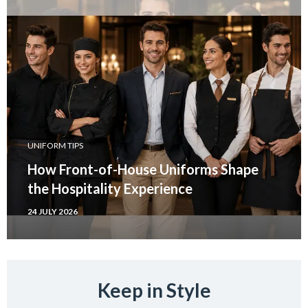
UNIFORM TIPS
How Front-of-House Uniforms Shape
the Hospitality Experience
24 JULY 2026
Keep in Style