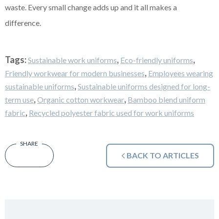
waste. Every small change adds up and it all makes a
difference.
Tags:
,
,
Sustainable work uniforms
Eco-friendly uniforms
,
Friendly workwear for modern businesses
Employees wearing
,
sustainable uniforms
Sustainable uniforms designed for long-
,
,
term use
Organic cotton workwear
Bamboo blend uniform
,
fabric
Recycled polyester fabric used for work uniforms
BACK TO ARTICLES