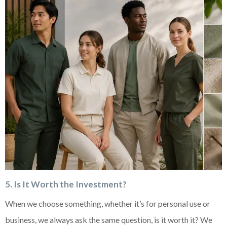
5. Is It Worth the Investment?
When we choose something, whether it’s for personal use or
business, we always ask the same question, is it worth it? We