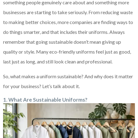
something people genuinely care about and something more
businesses are starting to take seriously. From reducing waste
to making better choices, more companies are finding ways to
do things smarter, and that includes their uniforms. Always
remember that going sustainable doesn’t mean giving up
quality or style. Many eco-friendly uniforms feel just as good,
last just as long, and still look clean and professional.
So, what makes a uniform sustainable? And why does it matter
for your business? Let’s talk about it.
1. What Are Sustainable Uniforms?