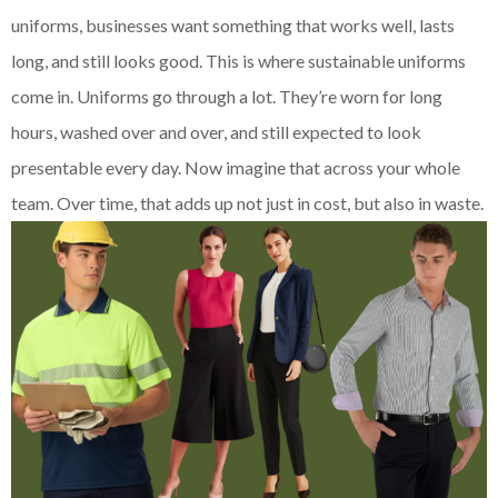
uniforms, businesses want something that works well, lasts
long, and still looks good. This is where sustainable uniforms
come in. Uniforms go through a lot. They’re worn for long
hours, washed over and over, and still expected to look
presentable every day. Now imagine that across your whole
team. Over time, that adds up not just in cost, but also in waste.