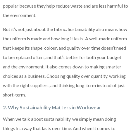
popular because they help reduce waste and are less harmful to
the environment.
But it’s not just about the fabric. Sustainability also means how
the uniform is made and how long it lasts. A well-made uniform
that keeps its shape, colour, and quality over time doesn’t need
to be replaced often, and that’s better for both your budget
and the environment. It also comes down to making smarter
choices as a business. Choosing quality over quantity, working
with the right suppliers, and thinking long-term instead of just
short-term.
2. Why Sustainability Matters in Workwear
When we talk about sustainability, we simply mean doing
things in a way that lasts over time. And when it comes to