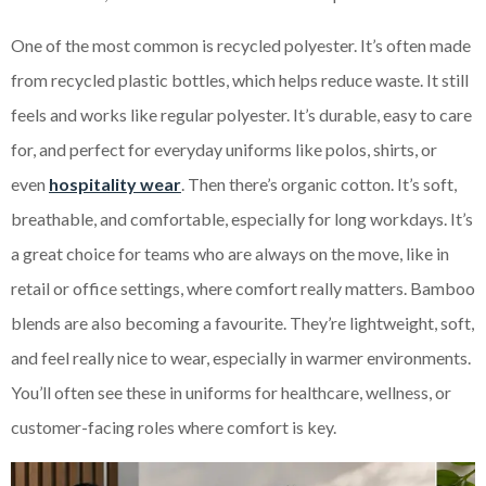
One of the most common is recycled polyester. It’s often made
from recycled plastic bottles, which helps reduce waste. It still
feels and works like regular polyester. It’s durable, easy to care
for, and perfect for everyday uniforms like polos, shirts, or
even
hospitality wear
. Then there’s organic cotton. It’s soft,
breathable, and comfortable, especially for long workdays. It’s
a great choice for teams who are always on the move, like in
retail or office settings, where comfort really matters. Bamboo
blends are also becoming a favourite. They’re lightweight, soft,
and feel really nice to wear, especially in warmer environments.
You’ll often see these in uniforms for healthcare, wellness, or
customer-facing roles where comfort is key.