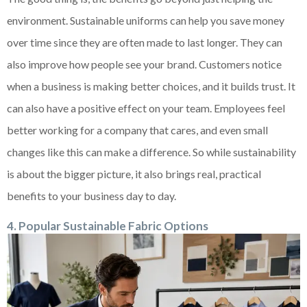
environment. Sustainable uniforms can help you save money
over time since they are often made to last longer. They can
also improve how people see your brand. Customers notice
when a business is making better choices, and it builds trust. It
can also have a positive effect on your team. Employees feel
better working for a company that cares, and even small
changes like this can make a difference. So while sustainability
is about the bigger picture, it also brings real, practical
benefits to your business day to day.
4. Popular Sustainable Fabric Options