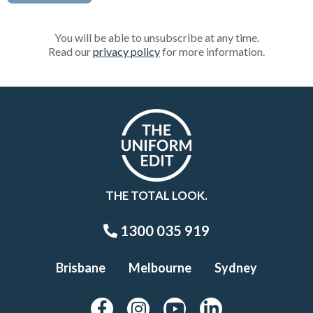
You will be able to unsubscribe at any time.
Read our
privacy policy
for more information.
THE TOTAL LOOK.
1300 035 919
Brisbane
Melbourne
Sydney