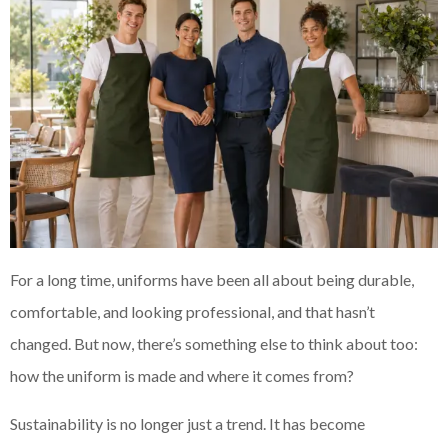
For a long time, uniforms have been all about being durable,
comfortable, and looking professional, and that hasn’t
changed. But now, there’s something else to think about too:
how the uniform is made and where it comes from?
Sustainability is no longer just a trend. It has become