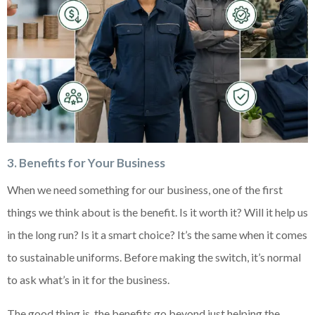
3. Benefits for Your Business
When we need something for our business, one of the first
things we think about is the benefit. Is it worth it? Will it help us
in the long run? Is it a smart choice? It’s the same when it comes
to sustainable uniforms. Before making the switch, it’s normal
to ask what’s in it for the business.
The good thing is, the benefits go beyond just helping the