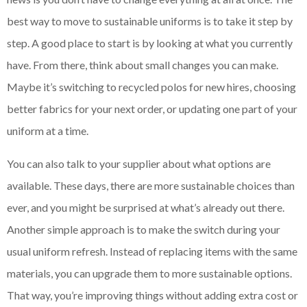
best way to move to sustainable uniforms is to take it step by
step. A good place to start is by looking at what you currently
have. From there, think about small changes you can make.
Maybe it’s switching to recycled polos for new hires, choosing
better fabrics for your next order, or updating one part of your
uniform at a time.
You can also talk to your supplier about what options are
available. These days, there are more sustainable choices than
ever, and you might be surprised at what’s already out there.
Another simple approach is to make the switch during your
usual uniform refresh. Instead of replacing items with the same
materials, you can upgrade them to more sustainable options.
That way, you’re improving things without adding extra cost or