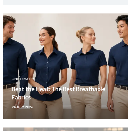
UNIFORM TIPS
Beat the Heat: The Best Breathable
Fabrics
24 JULY 2026