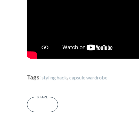
Tags:
,
styling hack
capsule wardrobe