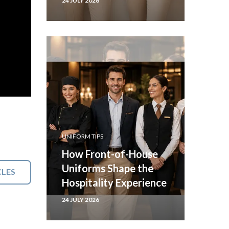
24 JULY 2026
UNIFORM TIPS
How Front-of-House
Uniforms Shape the
CLES
Hospitality Experience
24 JULY 2026