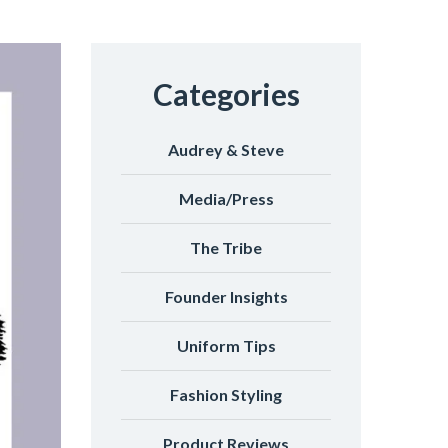
Categories
Audrey & Steve
Media/Press
The Tribe
Founder Insights
Uniform Tips
Fashion Styling
Product Reviews