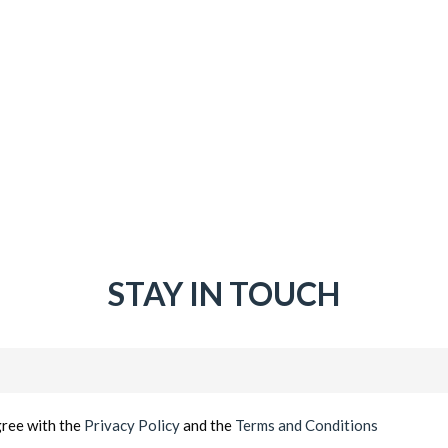
STAY IN TOUCH
Email
(Required)
gree with the
Privacy Policy
and the
Terms and Conditions