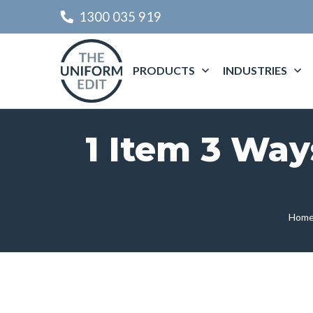
1300 035 919
PRODUCTS
INDUSTRIES
1 Item 3 Way
Hom