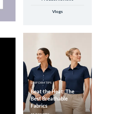
Vlogs
UNIFORM TIPS
Beat the Heat: The
Best Breathable
Fabrics