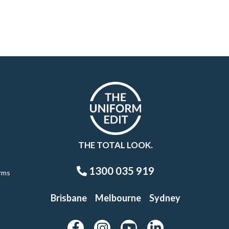
THE TOTAL LOOK.
1300 035 919
rms
Brisbane
Melbourne
Sydney