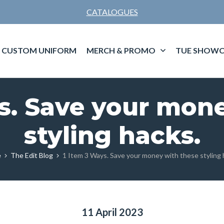
CATALOGUES
CUSTOM UNIFORM
MERCH & PROMO
TUE SHOWC
s. Save your mon
styling hacks.
e
The Edit Blog
1 Item 3 Ways. Save your money with these styling 
11 April 2023