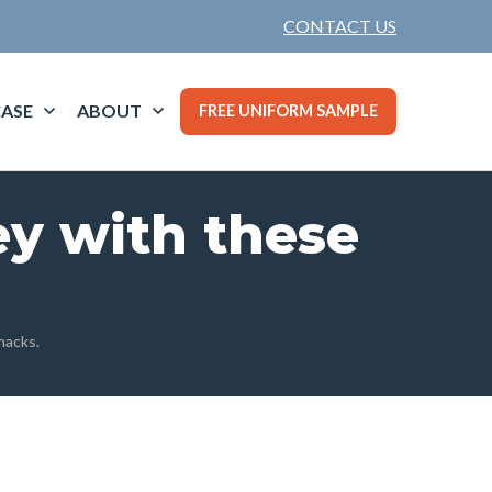
CONTACT US
ASE
ABOUT
FREE UNIFORM SAMPLE
ey with these
hacks.