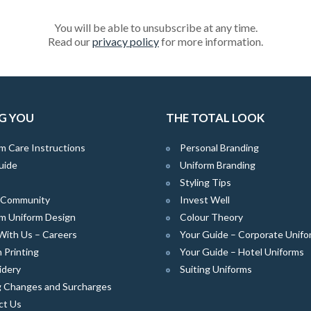
You will be able to unsubscribe at any time.
Read our
privacy policy
for more information.
G YOU
THE TOTAL LOOK
m Care Instructions
Personal Branding
uide
Uniform Branding
Styling Tips
e Community
Invest Well
m Uniform Design
Colour Theory
With Us – Careers
Your Guide – Corporate Unifo
 Printing
Your Guide – Hotel Uniforms
idery
Suiting Uniforms
g Changes and Surcharges
ct Us