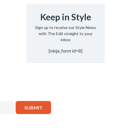
Keep in Style
Sign up to receive our Style News
with The Edit straight to your
inbox
[ninja_form id=8]