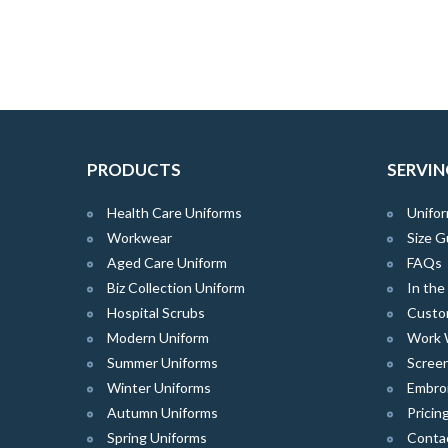
PRODUCTS
SERVIN
Health Care Uniforms
Unifor
Workwear
Size G
Aged Care Uniform
FAQs
Biz Collection Uniform
In th
Hospital Scrubs
Custo
Modern Uniform
Work 
Summer Uniforms
Screen
Winter Uniforms
Embro
Autumn Uniforms
Pricin
Spring Uniforms
Conta