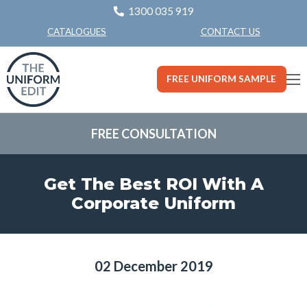
1300 035 919
CONTACT US
CATALOGUES
FREE UNIFORM SAMPLE
FREE CONSULTATION
Get The Best ROI With A
Corporate Uniform
02 December 2019