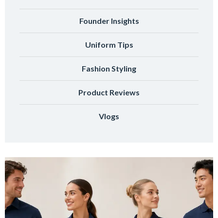
Founder Insights
Uniform Tips
Fashion Styling
Product Reviews
Vlogs