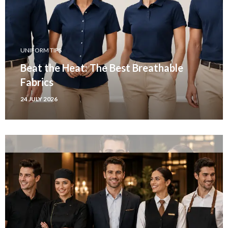
UNIFORM TIPS
Beat the Heat: The Best Breathable
Fabrics
24 JULY 2026