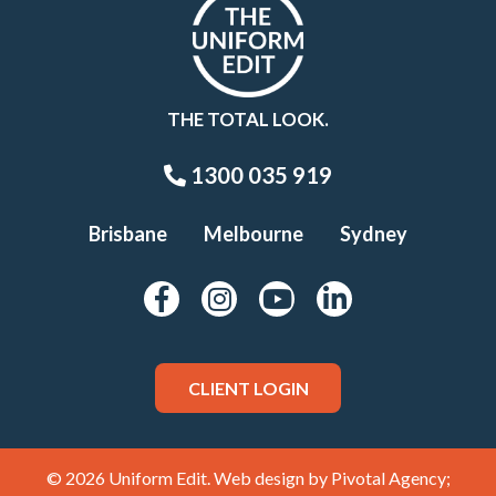
THE TOTAL LOOK.
1300 035 919
Brisbane
Melbourne
Sydney
CLIENT LOGIN
© 2026 Uniform Edit. Web design by
Pivotal Agency;