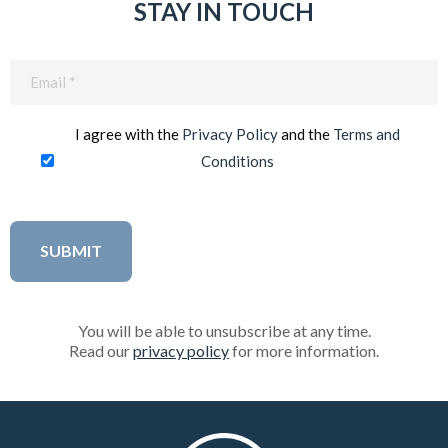
STAY IN TOUCH
Email
(Required)
I agree with the
Privacy Policy
and the
Terms and
Conditions
You will be able to unsubscribe at any time.
Read our
privacy policy
for more information.