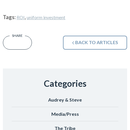
Tags:
,
ROI
uniform investment
BACK TO ARTICLES
Categories
Audrey & Steve
Media/Press
The Tribe