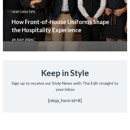
UNIFORM TIPS
How Front-of-House Uniforms Shape
the Hospitality Experience
24 JULY 2026
Keep in Style
Sign up to receive our Style News with The Edit straight to
your inbox
[ninja_form id=8]