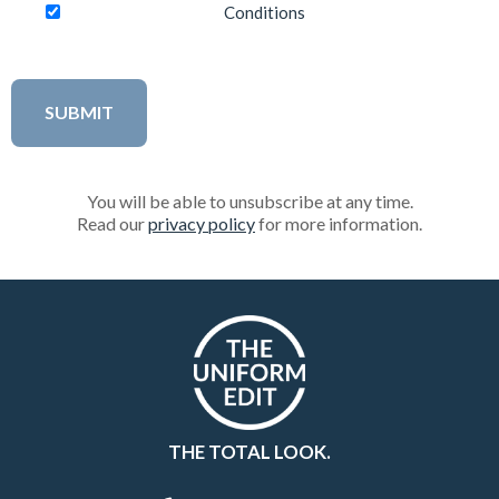
Conditions
You will be able to unsubscribe at any time.
Read our
privacy policy
for more information.
THE TOTAL LOOK.