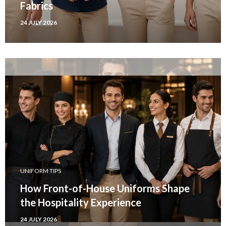
Fabrics
24 JULY 2026
UNIFORM TIPS
How Front-of-House Uniforms Shape
the Hospitality Experience
24 JULY 2026