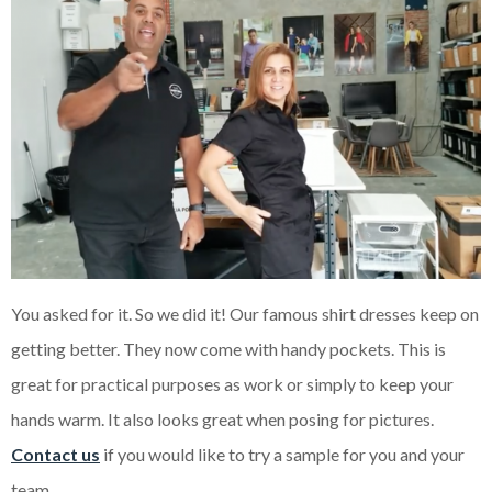
You asked for it. So we did it! Our famous shirt dresses keep on
getting better. They now come with handy pockets. This is
great for practical purposes as work or simply to keep your
hands warm. It also looks great when posing for pictures.
Contact us
if you would like to try a sample for you and your
team.