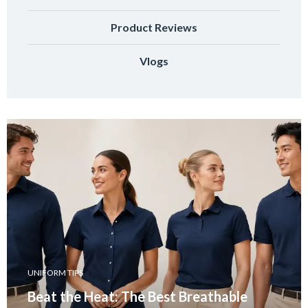
Product Reviews
Vlogs
UNIFORM TIPS
Beat the Heat: The Best Breathable