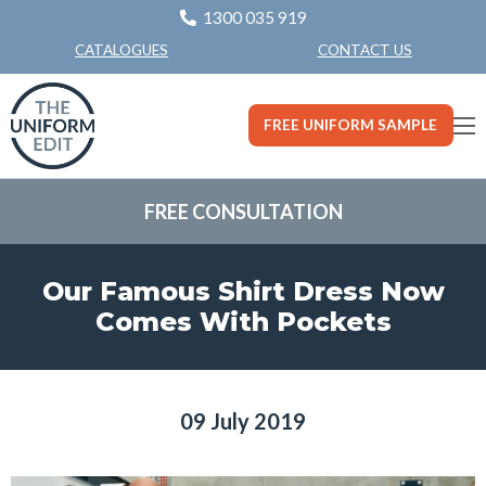
1300 035 919
CONTACT US
CATALOGUES
FREE UNIFORM SAMPLE
FREE CONSULTATION
Our Famous Shirt Dress Now
Comes With Pockets
09 July 2019