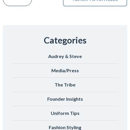
Categories
Audrey & Steve
Media/Press
The Tribe
Founder Insights
Uniform Tips
Fashion Styling