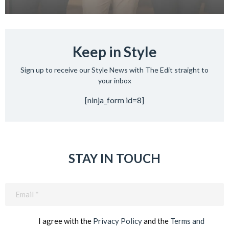
Keep in Style
Sign up to receive our Style News with The Edit straight to
your inbox
[ninja_form id=8]
STAY IN TOUCH
Email
(Required)
I agree with the
Privacy Policy
and the
Terms and