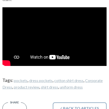
Tags:
,
,
,
pockets
dress pockets
cotton shirt dress
Corporate
,
,
,
Dress
product review
shirt dress
uniform dress
BACK TO ARTICLES