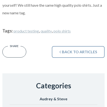
yourself! We still have the same high quality polo shirts. Just a
new name tag.
Tags:
,
,
product testing
quality
polo shirts
BACK TO ARTICLES
Categories
Audrey & Steve