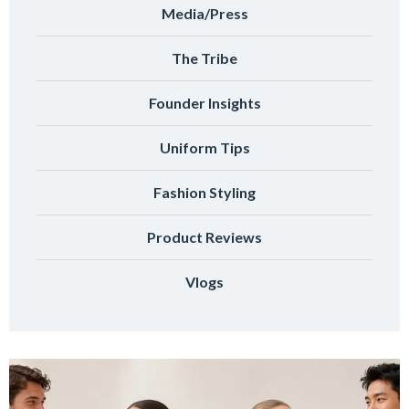
Media/Press
The Tribe
Founder Insights
Uniform Tips
Fashion Styling
Product Reviews
Vlogs