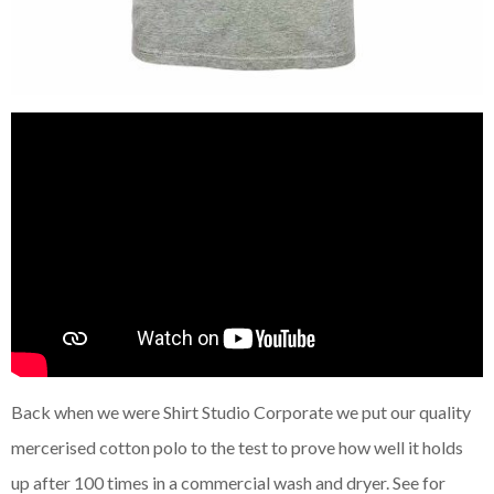
Back when we were Shirt Studio Corporate we put our quality
mercerised cotton polo to the test to prove how well it holds
up after 100 times in a commercial wash and dryer. See for