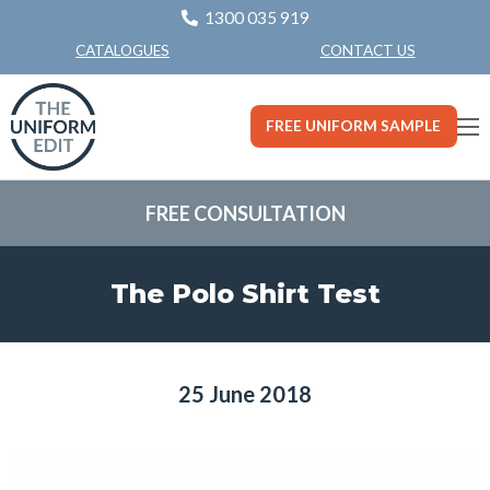
1300 035 919
CONTACT US
CATALOGUES
FREE UNIFORM SAMPLE
FREE CONSULTATION
The Polo Shirt Test
25 June 2018