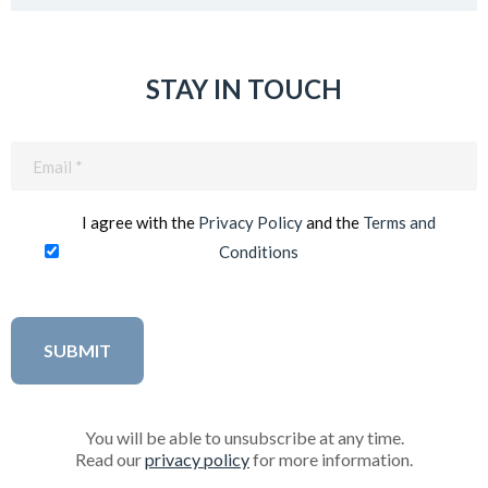
STAY IN TOUCH
Email
(Required)
I agree with the
Privacy Policy
and the
Terms and
Conditions
You will be able to unsubscribe at any time.
Read our
privacy policy
for more information.