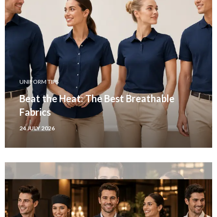
UNIFORM TIPS
Beat the Heat: The Best Breathable
Fabrics
24 JULY 2026