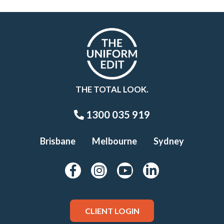
THE TOTAL LOOK.
1300 035 919
Brisbane
Melbourne
Sydney
CLIENT LOGIN