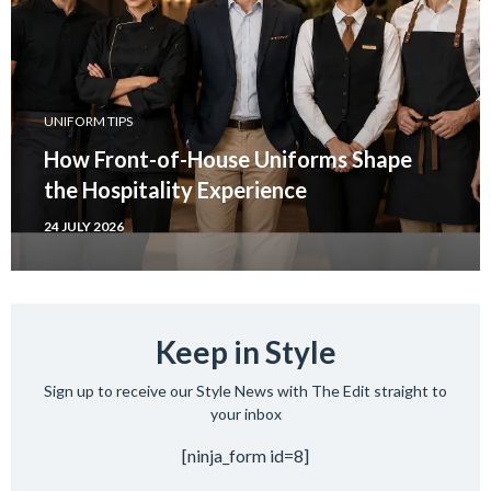
UNIFORM TIPS
How Front-of-House Uniforms Shape
the Hospitality Experience
24 JULY 2026
Keep in Style
Sign up to receive our Style News with The Edit straight to
your inbox
[ninja_form id=8]