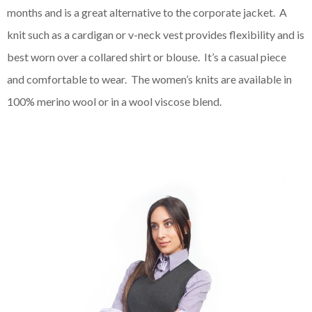
months and is a great alternative to the corporate jacket. A
knit such as a cardigan or v-neck vest provides flexibility and is
best worn over a collared shirt or blouse. It’s a casual piece
and comfortable to wear. The women’s knits are available in
100% merino wool or in a wool viscose blend.