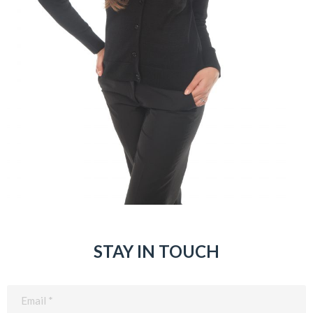
STAY IN TOUCH
Email
(Required)