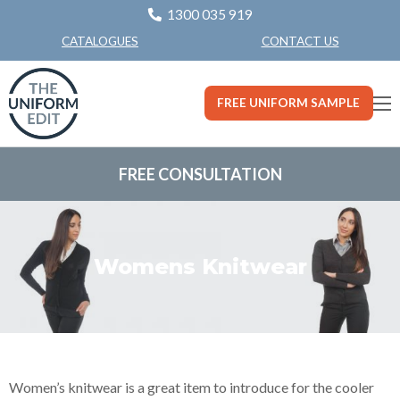
1300 035 919
CONTACT US
CATALOGUES
FREE UNIFORM SAMPLE
FREE CONSULTATION
Womens Knitwear
Women’s knitwear is a great item to introduce for the cooler