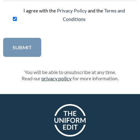
I agree with the
Privacy Policy
and the
Terms and
Conditions
You will be able to unsubscribe at any time.
Read our
privacy policy
for more information.