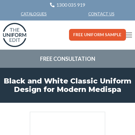
1300 035 919
CONTACT US
CATALOGUES
FREE UNIFORM SAMPLE
FREE CONSULTATION
Black and White Classic Uniform
Design for Modern Medispa