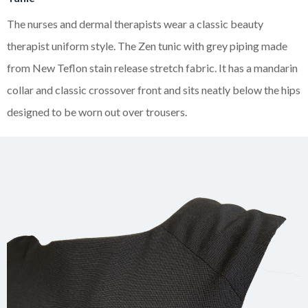
The nurses and dermal therapists wear a classic beauty
therapist uniform style. The Zen tunic with grey piping made
from New Teflon stain release stretch fabric. It has a mandarin
collar and classic crossover front and sits neatly below the hips
designed to be worn out over trousers.