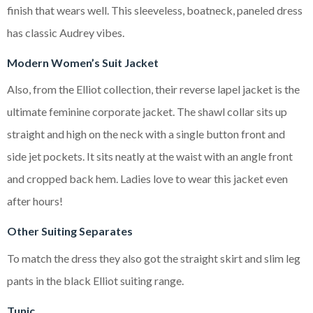
finish that wears well. This sleeveless, boatneck, paneled dress
has classic Audrey vibes.
Modern Women’s Suit Jacket
Also, from the Elliot collection, their reverse lapel jacket is the
ultimate feminine corporate jacket. The shawl collar sits up
straight and high on the neck with a single button front and
side jet pockets. It sits neatly at the waist with an angle front
and cropped back hem. Ladies love to wear this jacket even
after hours!
Other Suiting Separates
To match the dress they also got the straight skirt and slim leg
pants in the black Elliot suiting range.
Tunic