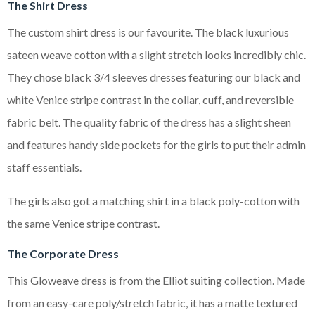
The Shirt Dress
The custom shirt dress is our favourite. The black luxurious
sateen weave cotton with a slight stretch looks incredibly chic.
They chose black 3/4 sleeves dresses featuring our black and
white Venice stripe contrast in the collar, cuff, and reversible
fabric belt. The quality fabric of the dress has a slight sheen
and features handy side pockets for the girls to put their admin
staff essentials.
The girls also got a matching shirt in a black poly-cotton with
the same Venice stripe contrast.
The Corporate Dress
This Gloweave dress is from the Elliot suiting collection. Made
from an easy-care poly/stretch fabric, it has a matte textured