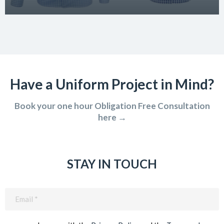
Have a Uniform Project in Mind?
Book your one hour Obligation Free Consultation
here →
STAY IN TOUCH
Email
(Required)