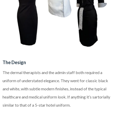
The Design
The dermal therapists and the admin staff both required a
uniform of understated elegance. They went for classic black
and white, with subtle modern finishes, instead of the
typical
healthcare and medical uniform look. If anything it’s sartorially
similar to that of a 5-star hotel uniform.