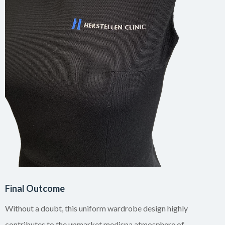
Final Outcome
Without a doubt, this uniform wardrobe design highly
contributes to the upmarket medispa atmosphere of