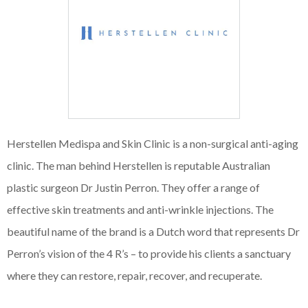
Herstellen Medispa and Skin Clinic is a non-surgical anti-aging
clinic. The man behind Herstellen is reputable Australian
plastic surgeon Dr Justin Perron. They offer a range of
effective skin treatments and anti-wrinkle injections. The
beautiful name of the brand is a Dutch word that represents Dr
Perron’s vision of the 4 R’s – to provide his clients a sanctuary
where they can restore, repair, recover, and recuperate.