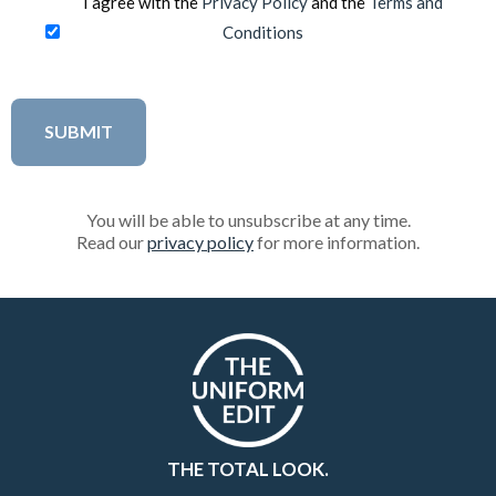
I agree with the
Privacy Policy
and the
Terms and
Conditions
You will be able to unsubscribe at any time.
Read our
privacy policy
for more information.
THE TOTAL LOOK.