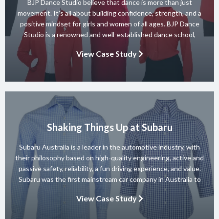
BJP Dance Studio believe that dance is more than just
movement. It’s all about building confidence, strength, and a
positive mindset for girls and women of all ages. BJP Dance
Studio is a renowned and well-established dance school,
known for its diverse team of skilled instructors and a wide
View Case Study
range of dance styles. With a […]
Shaking Things Up at Subaru
Subaru Australia is a leader in the automotive industry, with
their philosophy based on high-quality engineering, active and
passive safety, reliability, a fun driving experience, and value.
Subaru was the first mainstream car company in Australia to
achieve a 5-star ANCAP rating for occupant safety across
View Case Study
their entire range and they won 10 consecutive Australian […]