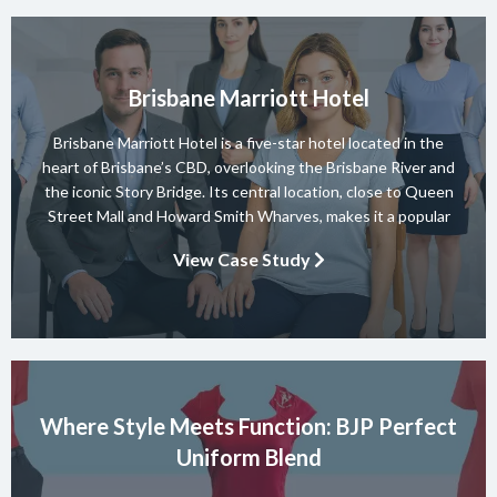
Brisbane Marriott Hotel
Brisbane Marriott Hotel is a five-star hotel located in the
heart of Brisbane’s CBD, overlooking the Brisbane River and
the iconic Story Bridge. Its central location, close to Queen
Street Mall and Howard Smith Wharves, makes it a popular
choice for both business and leisure guests. The hotel offers
View Case Study
elegant accommodation, relaxed dining at Motion […]
Where Style Meets Function: BJP Perfect
Uniform Blend