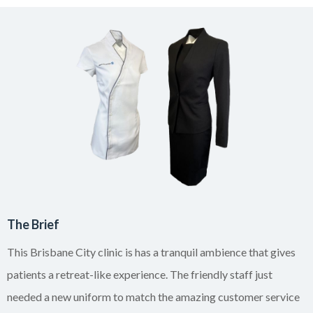
The Brief
This Brisbane City clinic is has a tranquil ambience that gives
patients a retreat-like experience. The friendly staff just
needed a new uniform to match the amazing customer service