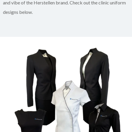
and vibe of the Herstellen brand. Check out the clinic uniform
designs below.