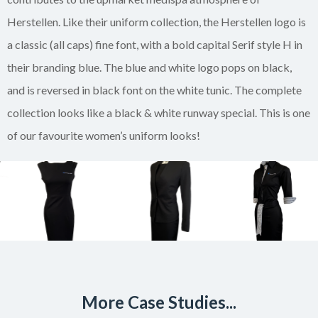
Herstellen. Like their uniform collection, the Herstellen logo is
a classic (all caps) fine font, with a bold capital Serif style H in
their branding blue. The blue and white logo pops on black,
and is reversed in black font on the white tunic. The complete
collection looks like a black & white runway special. This is one
of our favourite women’s uniform looks!
More Case Studies...