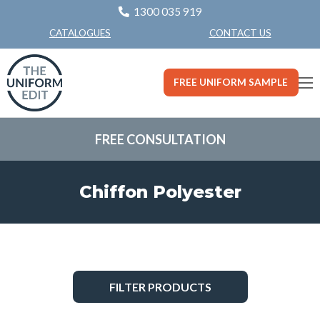
1300 035 919
CONTACT US
CATALOGUES
FREE UNIFORM SAMPLE
FREE CONSULTATION
Chiffon Polyester
FILTER PRODUCTS