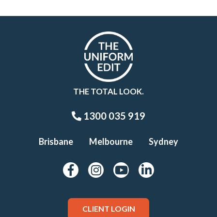
THE TOTAL LOOK.
1300 035 919
Brisbane
Melbourne
Sydney
CLIENT LOGIN