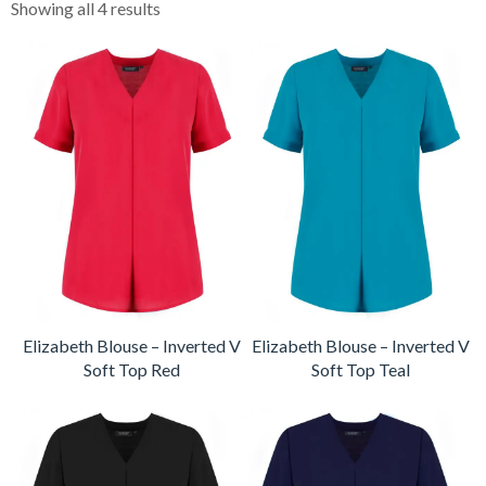
Showing all 4 results
Elizabeth Blouse – Inverted V
Elizabeth Blouse – Inverted V
Soft Top Red
Soft Top Teal