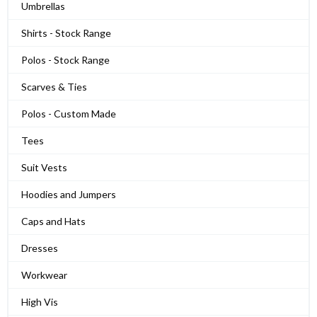
Umbrellas
Shirts - Stock Range
Polos - Stock Range
Scarves & Ties
Polos - Custom Made
Tees
Suit Vests
Hoodies and Jumpers
Caps and Hats
Dresses
Workwear
High Vis