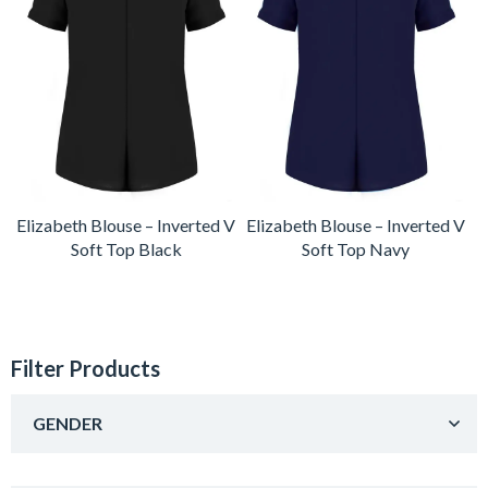
Elizabeth Blouse – Inverted V
Elizabeth Blouse – Inverted V
Soft Top Black
Soft Top Navy
Filter Products
GENDER