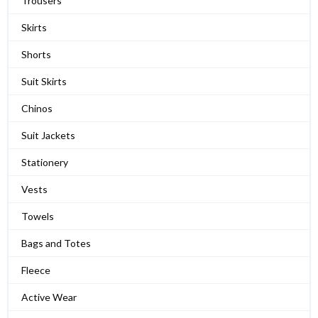
Trousers
Skirts
Shorts
Suit Skirts
Chinos
Suit Jackets
Stationery
Vests
Towels
Bags and Totes
Fleece
Active Wear