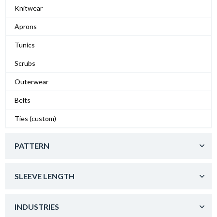
Knitwear
Aprons
Tunics
Scrubs
Outerwear
Belts
Ties (custom)
PATTERN
SLEEVE LENGTH
INDUSTRIES