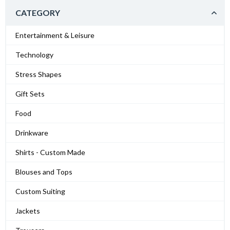
CATEGORY
Entertainment & Leisure
Technology
Stress Shapes
Gift Sets
Food
Drinkware
Shirts - Custom Made
Blouses and Tops
Custom Suiting
Jackets