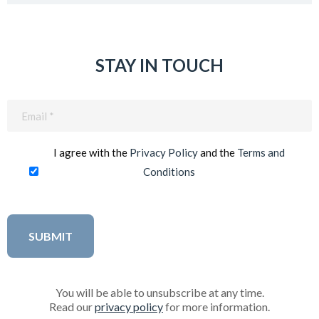
STAY IN TOUCH
Email
(Required)
I agree with the
Privacy Policy
and the
Terms and
Conditions
You will be able to unsubscribe at any time.
Read our
privacy policy
for more information.