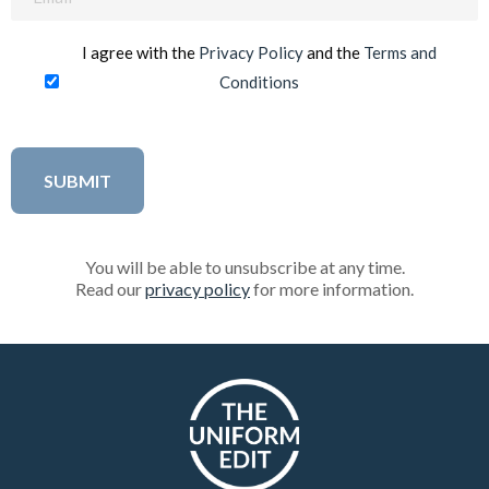
(Required)
I agree with the
Privacy Policy
and the
Terms and
Conditions
You will be able to unsubscribe at any time.
Read our
privacy policy
for more information.