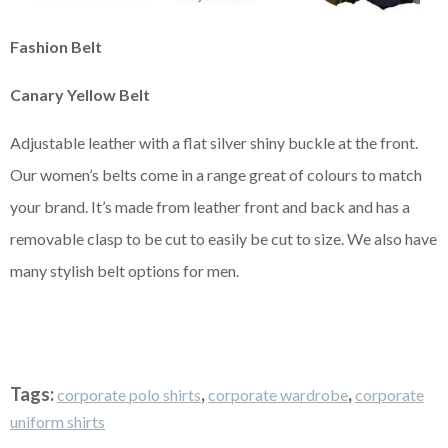
Fashion Belt
Canary Yellow Belt
Adjustable leather with a flat silver shiny buckle at the front.
Our women’s belts come in a range great of colours to match
your brand. It’s made from leather front and back and has a
removable clasp to be cut to easily be cut to size. We also have
many stylish belt options for men.
Tags:
,
,
corporate polo shirts
corporate wardrobe
corporate
uniform shirts