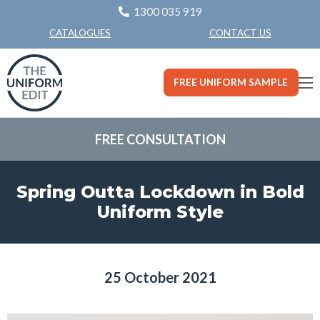
1300 035 919
CONTACT US
CATALOGUES
FREE UNIFORM SAMPLE
FREE CONSULTATION
Spring Outta Lockdown in Bold
Uniform Style
25 October 2021