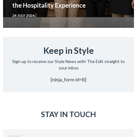
the Hospitality Experience
24 JULY 2026
Keep in Style
Sign up to receive our Style News with The Edit straight to
your inbox
[ninja_form id=8]
STAY IN TOUCH
Email