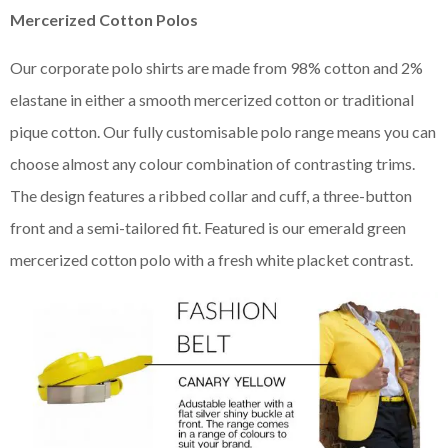
Mercerized Cotton Polos
Our corporate polo shirts are made from 98% cotton and 2%
elastane in either a smooth mercerized cotton or traditional
pique cotton. Our fully customisable polo range means you can
choose almost any colour combination of contrasting trims.
The design features a ribbed collar and cuff, a three-button
front and a semi-tailored fit. Featured is our emerald green
mercerized cotton polo with a fresh white placket contrast.