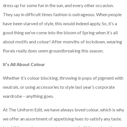
dress up for some fun in the sun, and every other occasion.
They say in difficult times fashion is outrageous. When people
have been starved of style, this would indeed apply. So, it’s a
good thing we’ve come into the bloom of Spring when it’s all
about motifs and colour! After monvths of lockdown, wearing
florals really does seem groundbreaking this season.
It’s All About Colour
Whether it’s colour blocking, throwing in pops of pigment with
neutrals, or using accessories to style last year’s corporate
wardrobe – anything goes.
At The Uniform Edit, we have always loved colour, which is why
we offer an assortment of appetising hues to satisfy any taste.