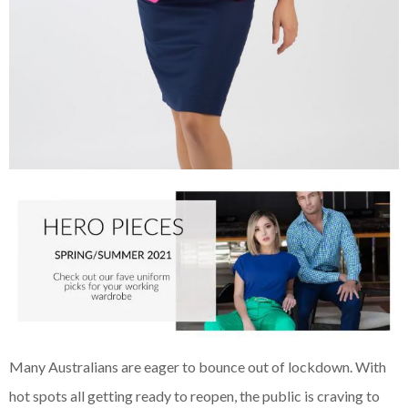
Many Australians are eager to bounce out of lockdown. With
hot spots all getting ready to reopen, the public is craving to