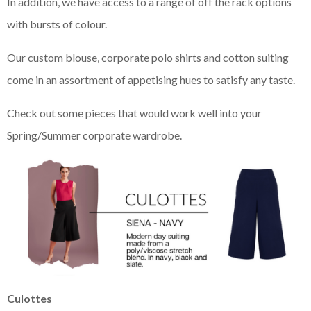
In addition, we have access to a range of off the rack options
with bursts of colour.
Our custom blouse, corporate polo shirts and cotton suiting
come in an assortment of appetising hues to satisfy any taste.
Check out some pieces that would work well into your
Spring/Summer corporate wardrobe.
Culottes