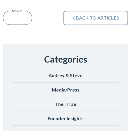
BACK TO ARTICLES
Categories
Audrey & Steve
Media/Press
The Tribe
Founder Insights