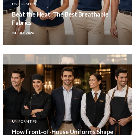
UNIFORM TIPS
Beat the Heat: The Best Breathable
Fabrics
24 JULY 2026
UNIFORM TIPS
How Front-of-House Uniforms Shape