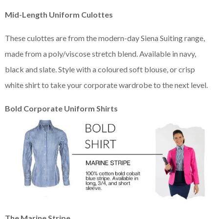
Mid-Length Uniform Culottes
These culottes are from the modern-day Siena Suiting range,
made from a poly/viscose stretch blend. Available in navy,
black and slate. Style with a coloured soft blouse, or crisp
white shirt to take your corporate wardrobe to the next level.
Bold Corporate Uniform Shirts
The Marine Stripe