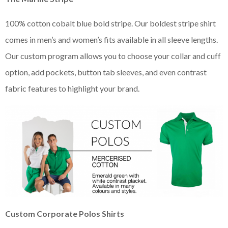
100% cotton cobalt blue bold stripe. Our boldest stripe shirt
comes in men’s and women’s fits available in all sleeve lengths.
Our custom program allows you to choose your collar and cuff
option, add pockets, button tab sleeves, and even contrast
fabric features to highlight your brand.
Custom Corporate Polos Shirts