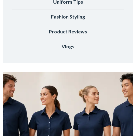
Uniform Tips
Fashion Styling
Product Reviews
Vlogs