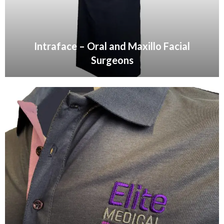
Intraface – Oral and Maxillo Facial
Surgeons
VIEW GALLERY