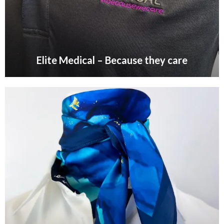
Elite Medical – Because they care
VIEW GALLERY