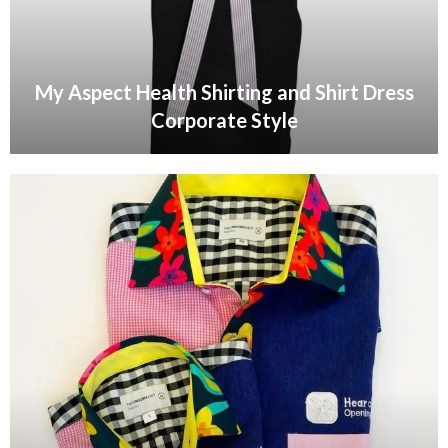
My Aspect Health Shirting and Shirt Dress
Corporate Style
VIEW GALLERY