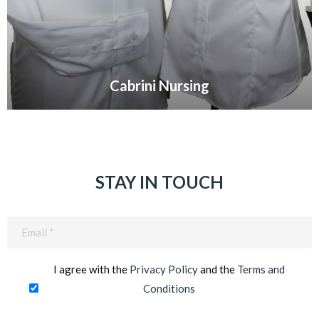
Cabrini Nursing
VIEW GALLERY
STAY IN TOUCH
Email
(Required)
I agree with the
Privacy Policy
and the
Terms and
Conditions