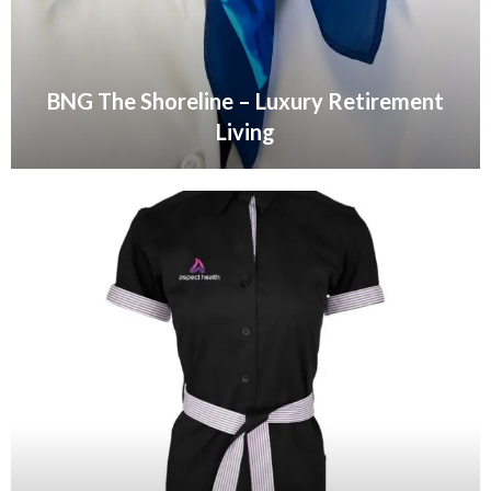
BNG The Shoreline – Luxury Retirement
Living
VIEW GALLERY