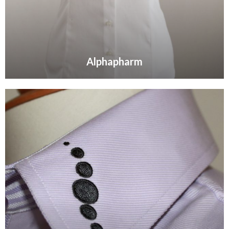
Alphapharm
VIEW GALLERY