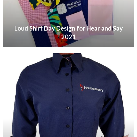
Loud Shirt Day Design for Hear and Say
2021
VIEW GALLERY