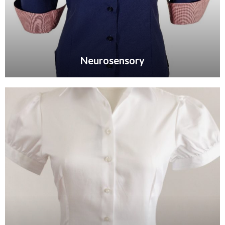
Neurosensory
VIEW GALLERY