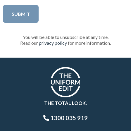
You will be able to unsubscribe at any time.
Read our
privacy policy
for more information.
THE TOTAL LOOK.
1300 035 919