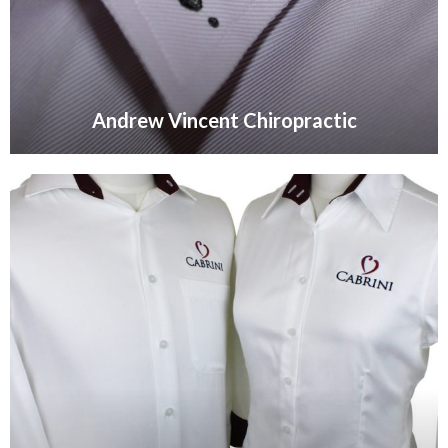
Andrew Vincent Chiropractic
VIEW GALLERY