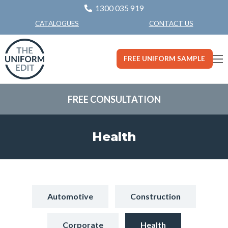
1300 035 919
CONTACT US
CATALOGUES
FREE UNIFORM SAMPLE
FREE CONSULTATION
Health
Automotive
Construction
Corporate
Health