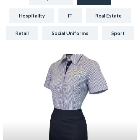
Hospitality
IT
Real Estate
Retail
Social Uniforms
Sport