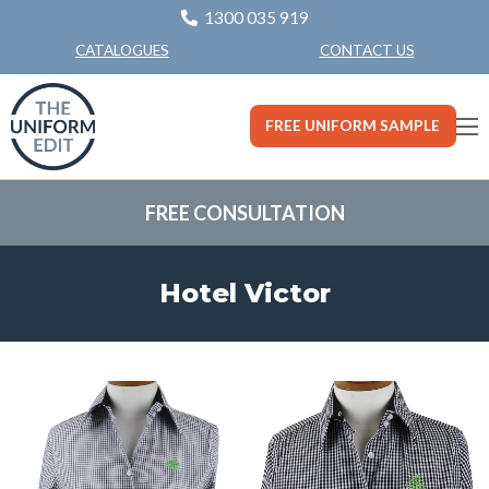
1300 035 919
CONTACT US
CATALOGUES
FREE UNIFORM SAMPLE
FREE CONSULTATION
Hotel Victor