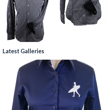
Latest Galleries