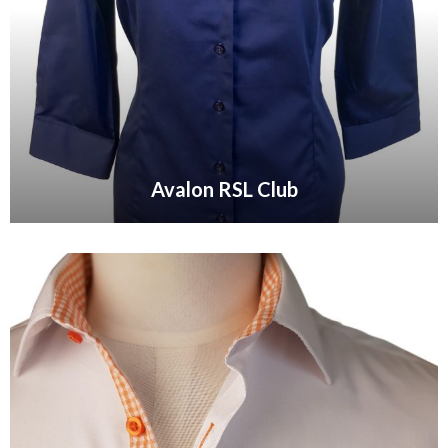
Avalon RSL Club
VIEW GALLERY