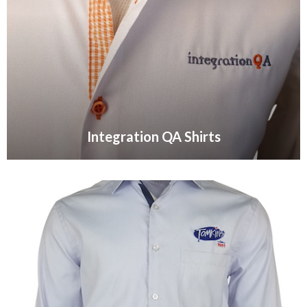
Integration QA Shirts
VIEW GALLERY