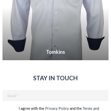
Tomkins
VIEW GALLERY
STAY IN TOUCH
Email
(Required)
I agree with the
Privacy Policy
and the
Terms and