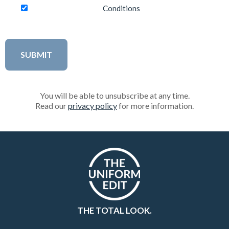
Conditions
You will be able to unsubscribe at any time.
Read our
privacy policy
for more information.
THE TOTAL LOOK.