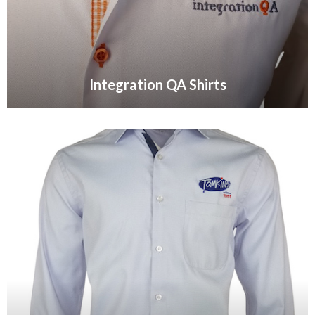
Integration QA Shirts
VIEW GALLERY