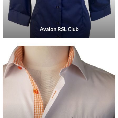
Avalon RSL Club
VIEW GALLERY