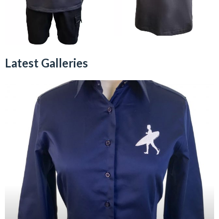
Latest Galleries