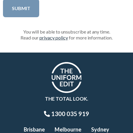
You will be able to unsubscribe at any time.
Read our
privacy policy
for more information.
THE TOTAL LOOK.
1300 035 919
Brisbane
Melbourne
Sydney