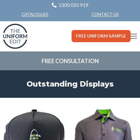
1300 035 919
CONTACT US
CATALOGUES
FREE UNIFORM SAMPLE
FREE CONSULTATION
Outstanding Displays