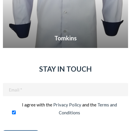
Tomkins
VIEW GALLERY
STAY IN TOUCH
Email
(Required)
I agree with the
Privacy Policy
and the
Terms and
Conditions