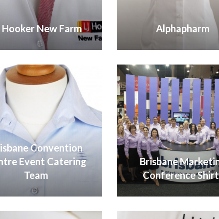
J Hooker New Farm
Alphapharm
VIEW GALLERY
VIEW GALLERY
isbane Convention
ntre Event Catering
Brisbane Marketi
Team
Conference Shirt
VIEW GALLERY
VIEW GALLERY