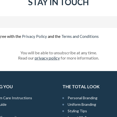
STAY IN TOUCH
Email
(Required)
gree with the
Privacy Policy
and the
Terms and Conditions
You will be able to unsubscribe at any time.
Read our
privacy policy
for more information.
G YOU
THE TOTAL LOOK
m Care Instructions
Personal Branding
uide
Uniform Branding
Styling Tips