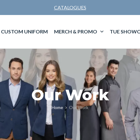
CATALOGUES
CUSTOM UNIFORM
MERCH & PROMO
TUE SHOWC
Our Work
Home
Our Work