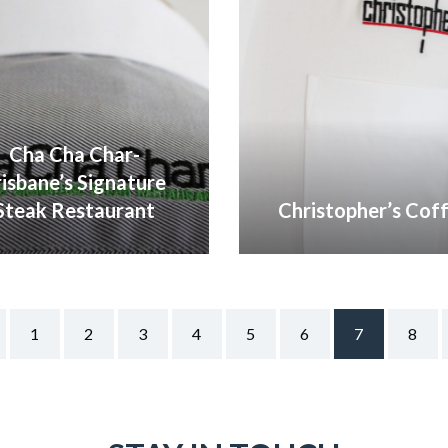
Cha Cha Char-
risbane’s Signature
Steak Restaurant
Christopher’s Cof
VIEW GALLERY
VIEW GALLERY
1
2
3
4
5
6
7
8