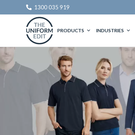
1300 035 919
PRODUCTS
INDUSTRIES