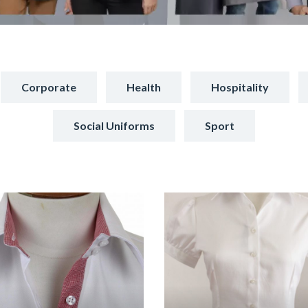
Corporate
Health
Hospitality
Social Uniforms
Sport