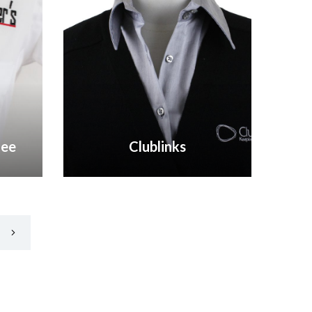
fee
Clublinks
VIEW GALLERY