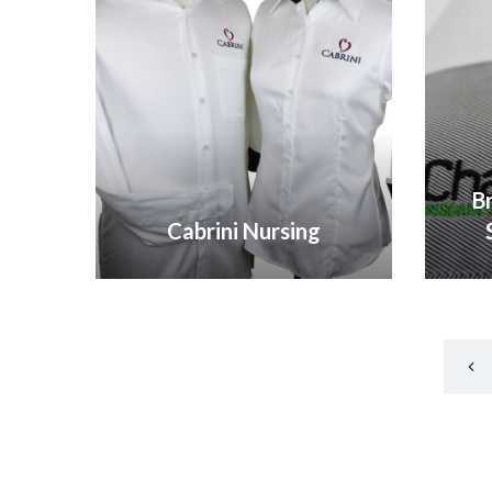
B
Cabrini Nursing
VIEW GALLERY