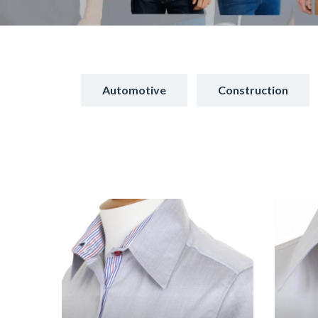
Automotive
Construction