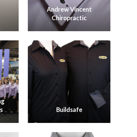
Andrew Vincent
Chiropractic
VIEW GALLERY
ng
s
Buildsafe
VIEW GALLERY