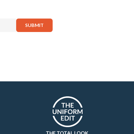
THE TOTAL LOOK.