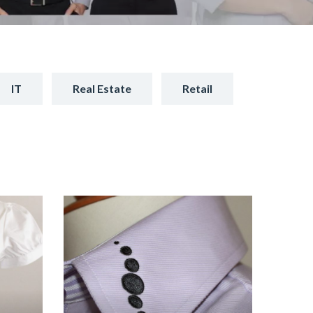
IT
Real Estate
Retail