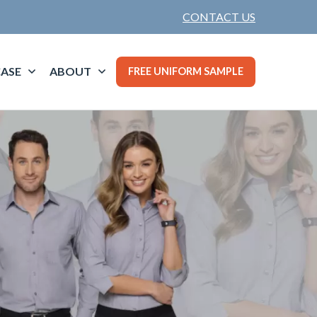
CONTACT US
ASE
ABOUT
FREE UNIFORM SAMPLE