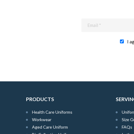
I a
PRODUCTS
SERVIN
Health Care Uniforms
Unifor
Workwear
Size G
Aged Care Uniform
FAQs