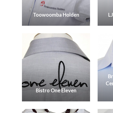
Toowoomba Holden
L
VIEW GALLERY
Br
Ce
Bistro One Eleven
VIEW GALLERY