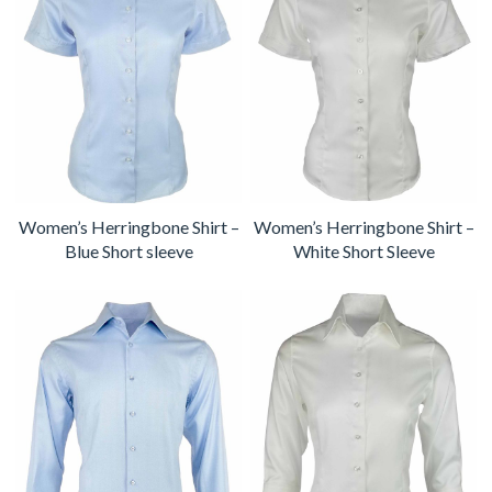
Women’s Herringbone Shirt –
Women’s Herringbone Shirt –
Blue Short sleeve
White Short Sleeve