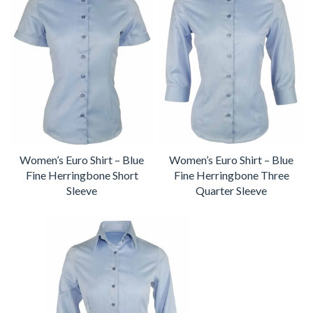
Women’s Euro Shirt – Blue
Women’s Euro Shirt – Blue
Fine Herringbone Short
Fine Herringbone Three
Sleeve
Quarter Sleeve