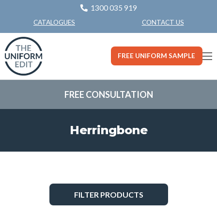
1300 035 919
CONTACT US
CATALOGUES
FREE UNIFORM SAMPLE
FREE CONSULTATION
Herringbone
FILTER PRODUCTS