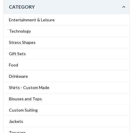
CATEGORY
Entertainment & Leisure
Technology
Stress Shapes
Gift Sets
Food
Drinkware
Shirts - Custom Made
Blouses and Tops
Custom Suiting
Jackets
Trousers