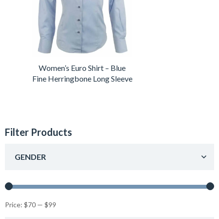
Women’s Euro Shirt – Blue
Fine Herringbone Long Sleeve
Filter Products
GENDER
Price:
$70
—
$99