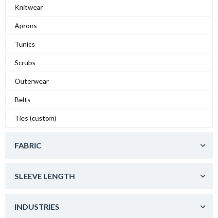
Knitwear
Aprons
Tunics
Scrubs
Outerwear
Belts
Ties (custom)
FABRIC
SLEEVE LENGTH
INDUSTRIES