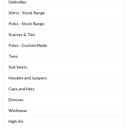
Umbrellas
Shirts - Stock Range
Polos - Stock Range
Scarves & Ties
Polos - Custom Made
Tees
Suit Vests
Hoodies and Jumpers
Caps and Hats
Dresses
Workwear
High Vis