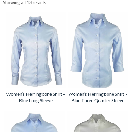
Showing all 13 results
Women’s Herringbone Shirt –
Women’s Herringbone Shirt –
Blue Long Sleeve
Blue Three Quarter Sleeve