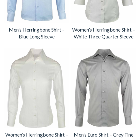
Men’s Herringbone Shirt –
Women’s Herringbone Shirt –
Blue Long Sleeve
White Three Quarter Sleeve
Women’s Herringbone Shirt –
Men’s Euro Shirt – Grey Fine