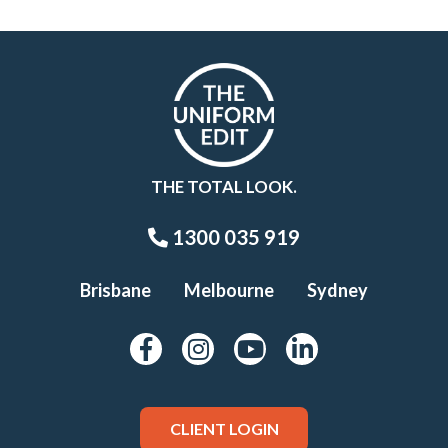
THE TOTAL LOOK.
1300 035 919
Brisbane
Melbourne
Sydney
CLIENT LOGIN