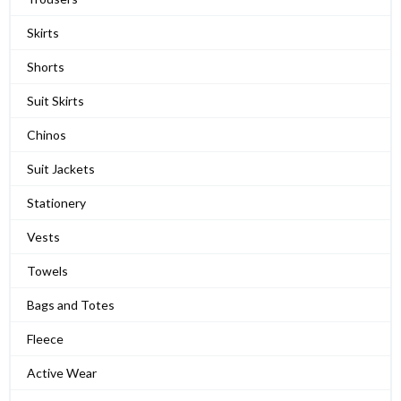
Skirts
Shorts
Suit Skirts
Chinos
Suit Jackets
Stationery
Vests
Towels
Bags and Totes
Fleece
Active Wear