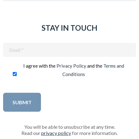
STAY IN TOUCH
Email
(Required)
I agree with the
Privacy Policy
and the
Terms and
Conditions
You will be able to unsubscribe at any time.
Read our
privacy policy
for more information.