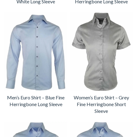
White Long Sleeve
Herringbone Long Sleeve
Men’s Euro Shirt – Blue Fine
Women’s Euro Shirt – Grey
Herringbone Long Sleeve
Fine Herringbone Short
Sleeve