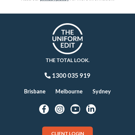
THE TOTAL LOOK.
1300 035 919
Brisbane
Melbourne
Sydney
CLIENT LOGIN