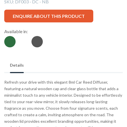
SKU:
DF003 - DC - NB
ENQUIRE ABOUT THIS PRODUCT
Available in:
Details
Refresh your drive with this elegant 8ml Car Reed Diffuser,
featuring a natural wooden cap and clear glass bottle that adds a
minimalist touch to any vehicle interior. Designed to be effortlessly
tied to your rear-view mirror, it slowly releases long-lasting
fragrance as you move. Choose from four signature scents, each
crafted to create a calm, inviting atmosphere on the road. The
wooden lid provides excellent branding opportunities, making it