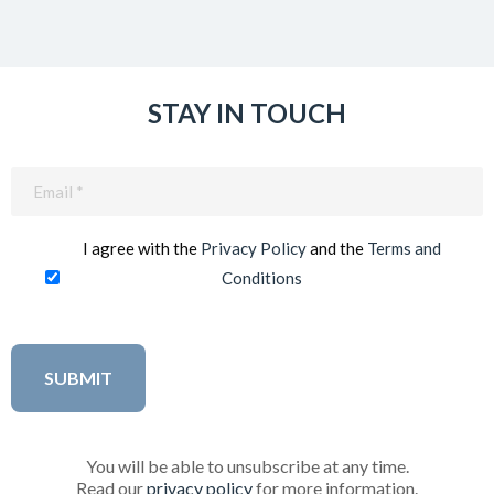
STAY IN TOUCH
Email
(Required)
I agree with the
Privacy Policy
and the
Terms and
Conditions
You will be able to unsubscribe at any time.
Read our
privacy policy
for more information.