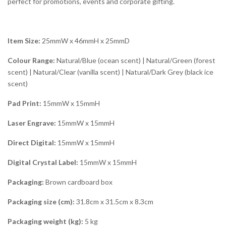
perfect for promotions, events and corporate gifting.
Item Size:
25mmW x 46mmH x 25mmD
Colour Range:
Natural/Blue (ocean scent) | Natural/Green (forest
scent) | Natural/Clear (vanilla scent) | Natural/Dark Grey (black ice
scent)
Pad Print:
15mmW x 15mmH
Laser Engrave:
15mmW x 15mmH
Direct Digital:
15mmW x 15mmH
Digital Crystal Label:
15mmW x 15mmH
Packaging:
Brown cardboard box
Packaging size (cm):
31.8cm x 31.5cm x 8.3cm
Packaging weight (kg):
5 kg