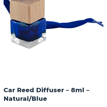
Car Reed Diffuser – 8ml –
Natural/Blue