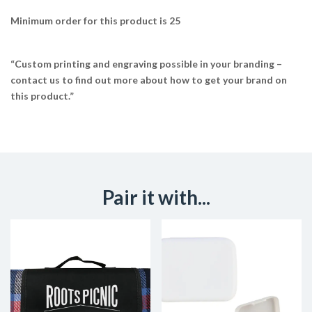
Minimum order for this product is 25
“Custom printing and engraving possible in your branding –
contact us to find out more about how to get your brand on
this product.”
Pair it with...