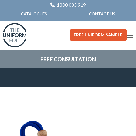
1300 035 919
CONTACT US
CATALOGUES
FREE UNIFORM SAMPLE
FREE CONSULTATION