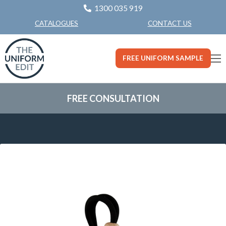
1300 035 919
CONTACT US
CATALOGUES
FREE UNIFORM SAMPLE
FREE CONSULTATION