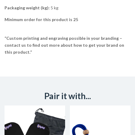
Packaging weight (kg):
5 kg
Minimum order for this product is 25
“Custom printing and engraving possible in your branding –
contact us to find out more about how to get your brand on
this product.”
Pair it with...