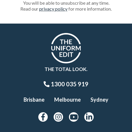
You will be able to unsubscribe at any time.
Read our
privacy policy
for more information.
THE TOTAL LOOK.
1300 035 919
Brisbane
Melbourne
Sydney