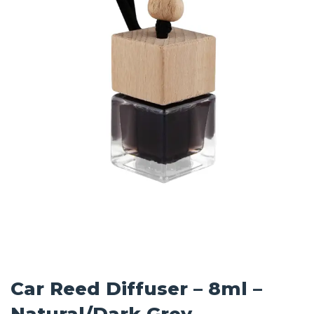
Car Reed Diffuser – 8ml –
Natural/Dark Grey