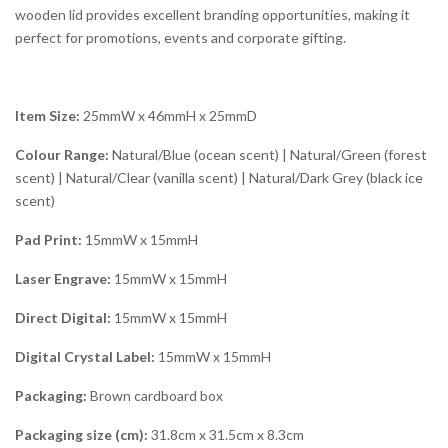
wooden lid provides excellent branding opportunities, making it
perfect for promotions, events and corporate gifting.
Item Size:
25mmW x 46mmH x 25mmD
Colour Range:
Natural/Blue (ocean scent) | Natural/Green (forest
scent) | Natural/Clear (vanilla scent) | Natural/Dark Grey (black ice
scent)
Pad Print:
15mmW x 15mmH
Laser Engrave:
15mmW x 15mmH
Direct Digital:
15mmW x 15mmH
Digital Crystal Label:
15mmW x 15mmH
Packaging:
Brown cardboard box
Packaging size (cm):
31.8cm x 31.5cm x 8.3cm