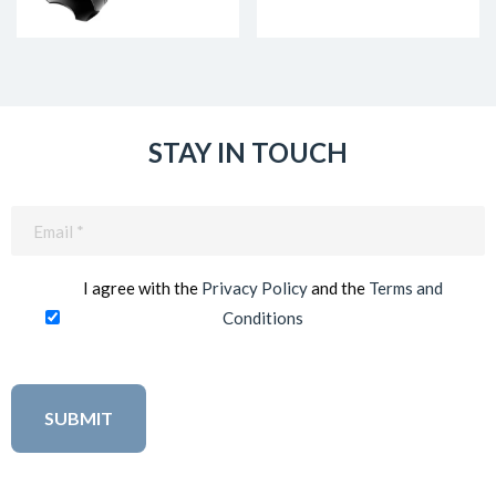
STAY IN TOUCH
Email
(Required)
I agree with the
Privacy Policy
and the
Terms and
Conditions