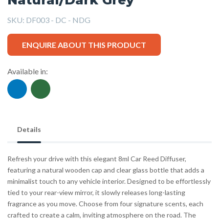
SKU:
DF003 - DC - NDG
ENQUIRE ABOUT THIS PRODUCT
Available in:
Details
Refresh your drive with this elegant 8ml Car Reed Diffuser,
featuring a natural wooden cap and clear glass bottle that adds a
minimalist touch to any vehicle interior. Designed to be effortlessly
tied to your rear-view mirror, it slowly releases long-lasting
fragrance as you move. Choose from four signature scents, each
crafted to create a calm, inviting atmosphere on the road. The