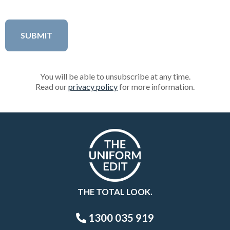
You will be able to unsubscribe at any time.
Read our
privacy policy
for more information.
THE TOTAL LOOK.
1300 035 919