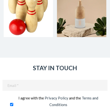
STAY IN TOUCH
Email
(Required)
I agree with the
Privacy Policy
and the
Terms and
Conditions