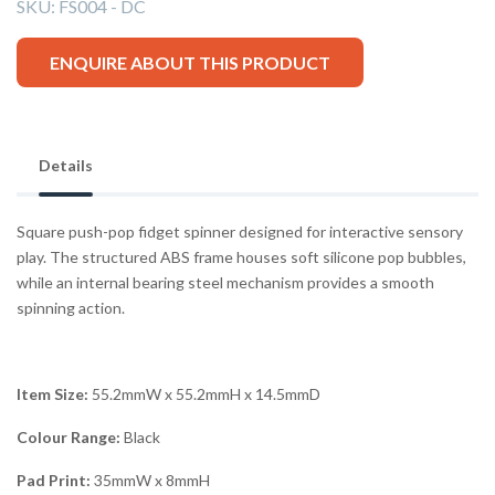
SKU:
FS004 - DC
ENQUIRE ABOUT THIS PRODUCT
Details
Square push-pop fidget spinner designed for interactive sensory
play. The structured ABS frame houses soft silicone pop bubbles,
while an internal bearing steel mechanism provides a smooth
spinning action.
Item Size:
55.2mmW x 55.2mmH x 14.5mmD
Colour Range:
Black
Pad Print:
35mmW x 8mmH