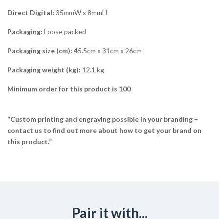
Direct Digital:
35mmW x 8mmH
Packaging:
Loose packed
Packaging size (cm):
45.5cm x 31cm x 26cm
Packaging weight (kg):
12.1 kg
Minimum order for this product is 100
“Custom printing and engraving possible in your branding –
contact us to find out more about how to get your brand on
this product.”
Pair it with...