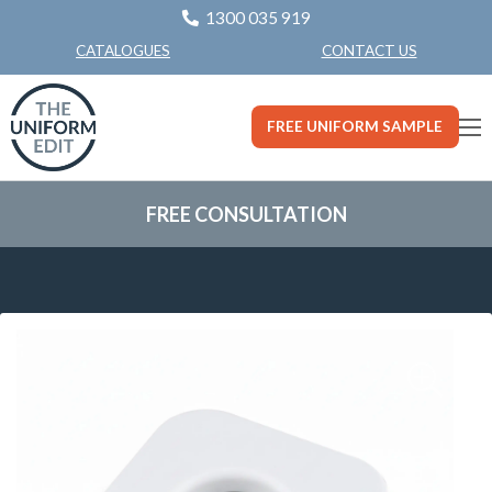
1300 035 919
CONTACT US
CATALOGUES
FREE UNIFORM SAMPLE
FREE CONSULTATION