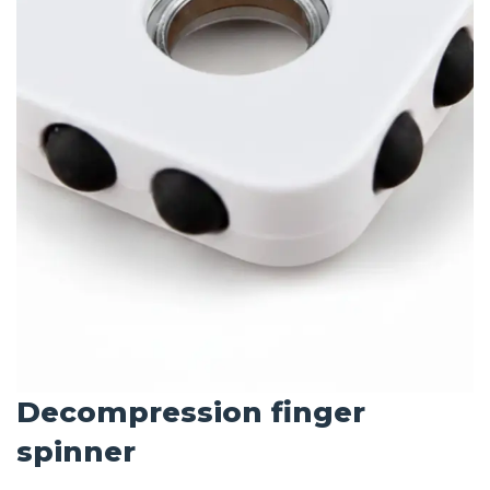
Decompression finger
spinner