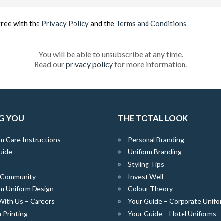
(Required)
gree with the
Privacy Policy
and the
Terms and Conditions
You will be able to unsubscribe at any time.
Read our
privacy policy
for more information.
G YOU
THE TOTAL LOOK
m Care Instructions
Personal Branding
uide
Uniform Branding
Styling Tips
e Community
Invest Well
m Uniform Design
Colour Theory
With Us – Careers
Your Guide – Corporate Unifo
 Printing
Your Guide – Hotel Uniforms