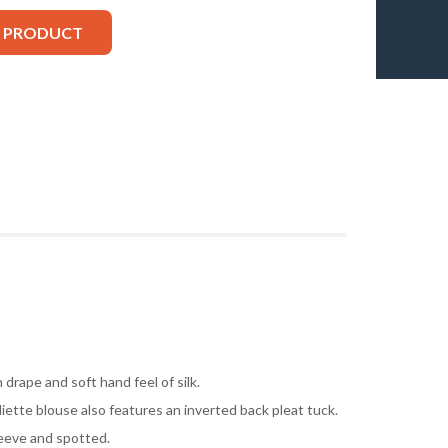
S PRODUCT
 drape and soft hand feel of silk.
liette blouse also features an inverted back pleat tuck.
leeve and spotted.