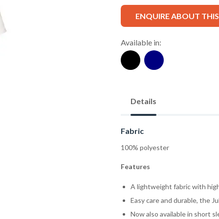
ENQUIRE ABOUT THI
Available in:
Details
Fabric
100% polyester
Features
A lightweight fabric with high
Easy care and durable, the Ju
Now also available in short s