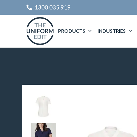
1300 035 919
PRODUCTS
INDUSTRIES