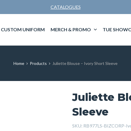
CATALOGUES
CUSTOM UNIFORM
MERCH & PROMO
TUE SHOWC
Home
Products
Juliette Blouse – Ivory Short Sleeve
Juliette B
Sleeve
SKU:
RB977LS-BIZCORP-Ivo