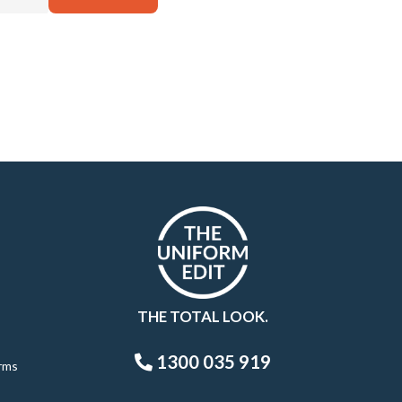
THE TOTAL LOOK.
1300 035 919
rms