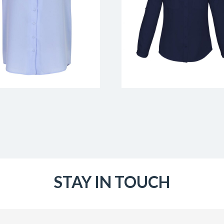
STAY IN TOUCH
Email