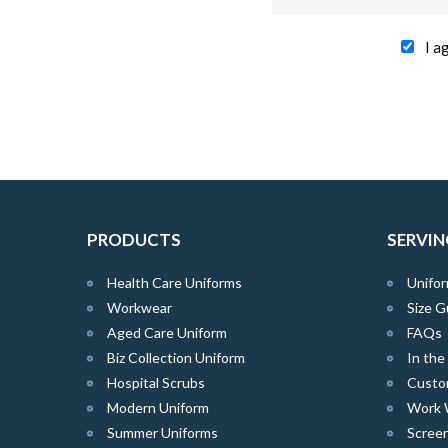
I a
PRODUCTS
SERVIN
Health Care Uniforms
Unifor
Workwear
Size G
Aged Care Uniform
FAQs
Biz Collection Uniform
In th
Hospital Scrubs
Custo
Modern Uniform
Work 
Summer Uniforms
Screen