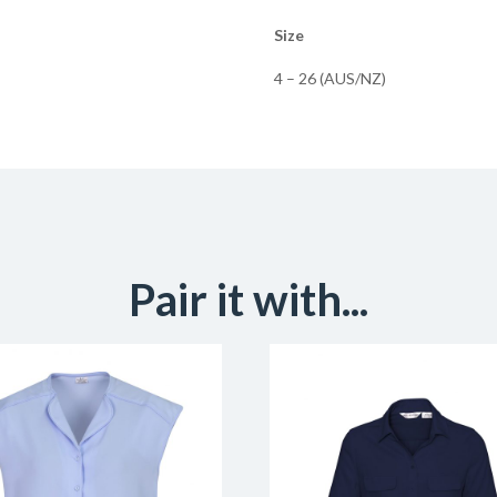
Size
4 – 26 (AUS/NZ)
Pair it with...