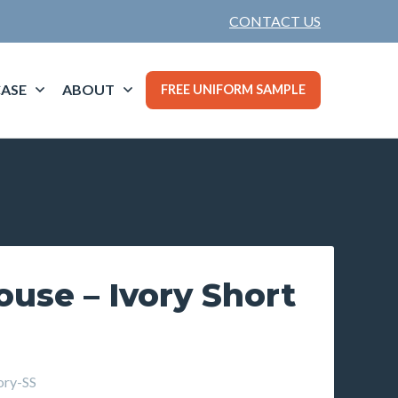
CONTACT US
ASE
ABOUT
FREE UNIFORM SAMPLE
louse – Ivory Short
ry-SS