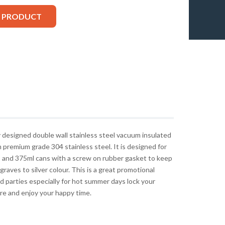
S PRODUCT
y designed double wall stainless steel vacuum insulated
premium grade 304 stainless steel. It is designed for
 and 375ml cans with a screw on rubber gasket to keep
graves to silver colour. This is a great promotional
d parties especially for hot summer days lock your
re and enjoy your happy time.