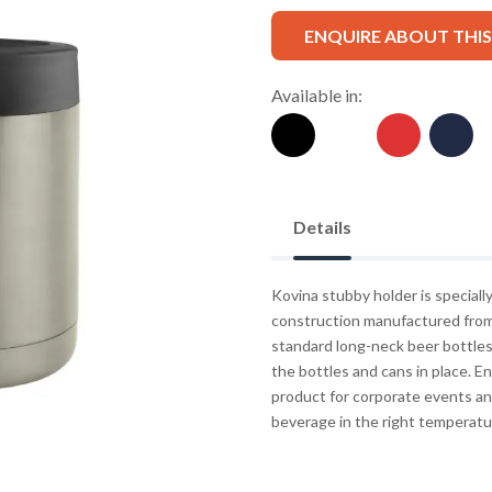
ENQUIRE ABOUT THI
Available in:
Details
Kovina stubby holder is speciall
construction manufactured from 
standard long-neck beer bottles
the bottles and cans in place. En
product for corporate events an
beverage in the right temperatu