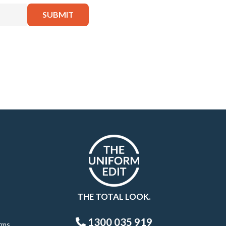
THE TOTAL LOOK.
1300 035 919
rms