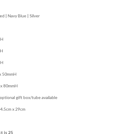
ed | Navy Blue | Silver
mH
mH
mH
x 50mmH
x 80mmH
ptional gift box/tube available
44.5cm x 29cm
t is 25