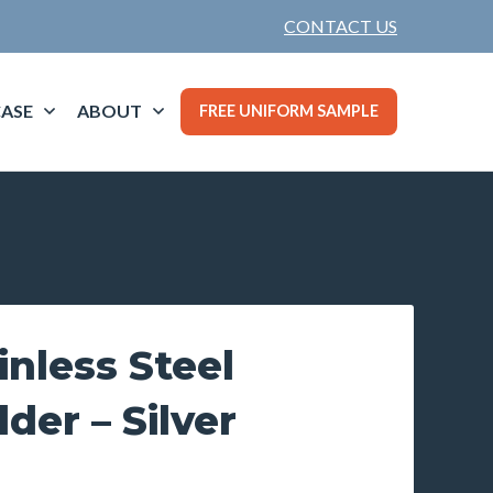
CONTACT US
ASE
ABOUT
FREE UNIFORM SAMPLE
inless Steel
der – Silver