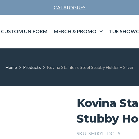
CATALOGUES
CUSTOM UNIFORM
MERCH & PROMO
TUE SHOWC
Home
Products
Kovina Stainless Steel Stubby Holder – Silver
Kovina Sta
Stubby Hol
SKU:
SH001 - DC - S