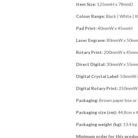
Item Size:
125mmH x 78mmD
Colour Range:
Black | White | R
Pad Print:
40mmW x 45mmH
Laser Engrave:
80mmW x 50m
Rotary Print:
200mmW x 45m
Direct Digital:
30mmW x 55m
Digital Crystal Label:
50mmW 
Digital Rotary Print:
250mmW 
Packaging:
Brown paper box or o
Packaging size (cm):
44.8cm x 
Packaging weight (kg):
13.4 kg
Minimum order for this produc