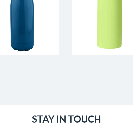
STAY IN TOUCH