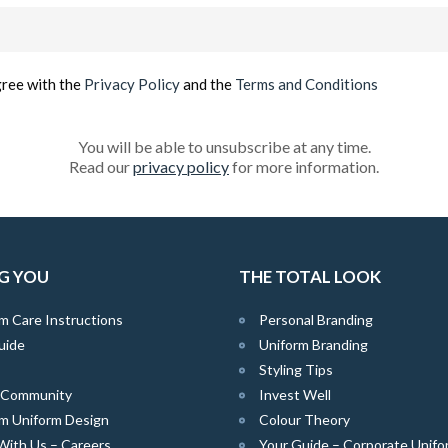
Email
(Required)
gree with the
Privacy Policy
and the
Terms and Conditions
You will be able to unsubscribe at any time.
Read our
privacy policy
for more information.
G YOU
THE TOTAL LOOK
m Care Instructions
Personal Branding
uide
Uniform Branding
Styling Tips
e Community
Invest Well
m Uniform Design
Colour Theory
With Us – Careers
Your Guide – Corporate Unifo