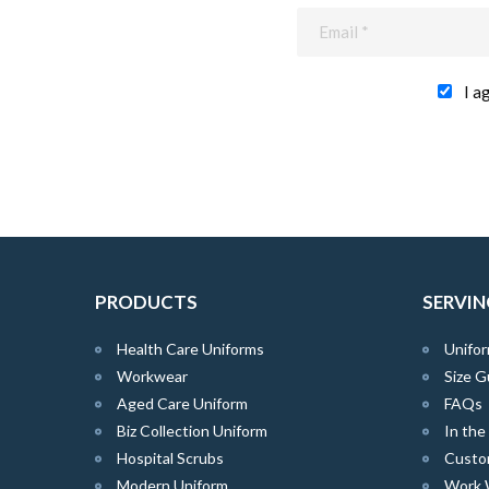
I a
PRODUCTS
SERVIN
Health Care Uniforms
Unifor
Workwear
Size G
Aged Care Uniform
FAQs
Biz Collection Uniform
In th
Hospital Scrubs
Custo
Modern Uniform
Work 