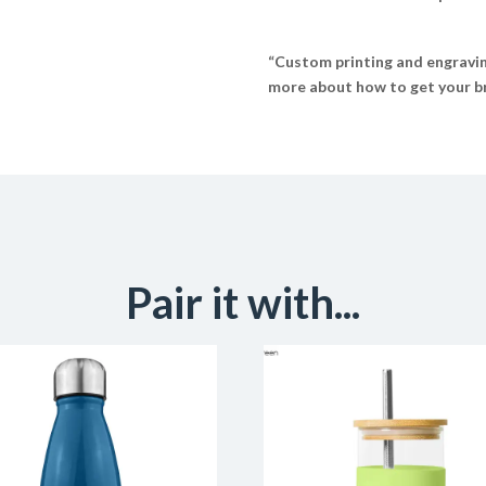
“Custom printing and engraving
more about how to get your br
Pair it with...