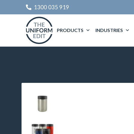
1300 035 919
PRODUCTS
INDUSTRIES