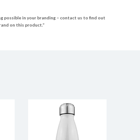
 possible in your branding – contact us to find out
and on this product.”