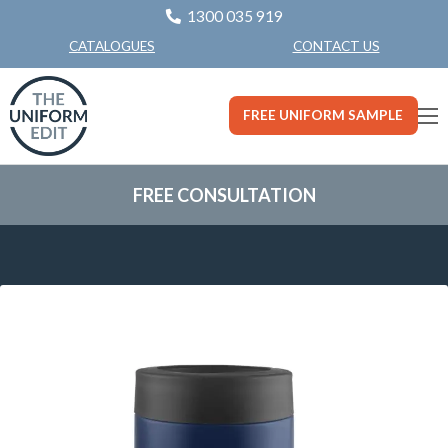
1300 035 919
CONTACT US
CATALOGUES
FREE UNIFORM SAMPLE
FREE CONSULTATION