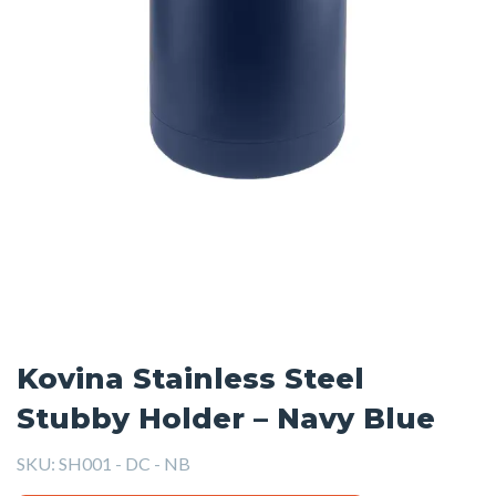
Kovina Stainless Steel
Stubby Holder – Navy Blue
SKU:
SH001 - DC - NB