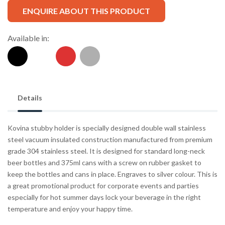
ENQUIRE ABOUT THIS PRODUCT
Available in:
Details
Kovina stubby holder is specially designed double wall stainless
steel vacuum insulated construction manufactured from premium
grade 304 stainless steel. It is designed for standard long-neck
beer bottles and 375ml cans with a screw on rubber gasket to
keep the bottles and cans in place. Engraves to silver colour. This is
a great promotional product for corporate events and parties
especially for hot summer days lock your beverage in the right
temperature and enjoy your happy time.