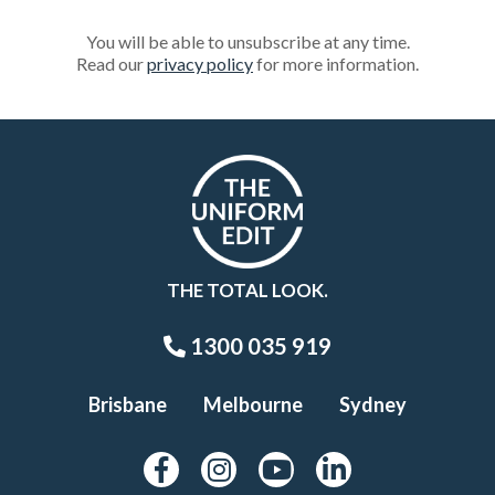
You will be able to unsubscribe at any time.
Read our
privacy policy
for more information.
THE TOTAL LOOK.
1300 035 919
Brisbane
Melbourne
Sydney