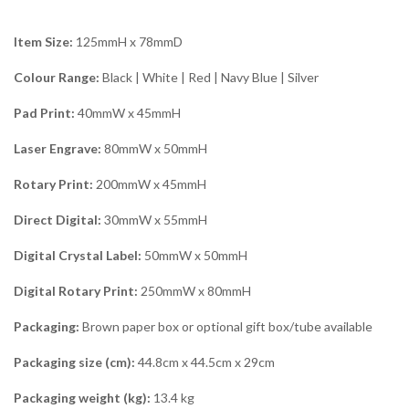
Item Size:
125mmH x 78mmD
Colour Range:
Black | White | Red | Navy Blue | Silver
Pad Print:
40mmW x 45mmH
Laser Engrave:
80mmW x 50mmH
Rotary Print:
200mmW x 45mmH
Direct Digital:
30mmW x 55mmH
Digital Crystal Label:
50mmW x 50mmH
Digital Rotary Print:
250mmW x 80mmH
Packaging:
Brown paper box or optional gift box/tube available
Packaging size (cm):
44.8cm x 44.5cm x 29cm
Packaging weight (kg):
13.4 kg