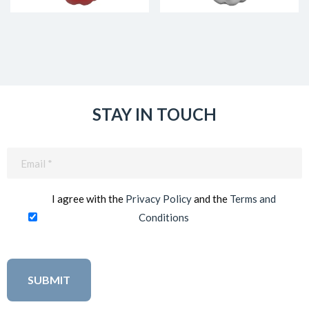
STAY IN TOUCH
Email
(Required)
I agree with the
Privacy Policy
and the
Terms and
Conditions