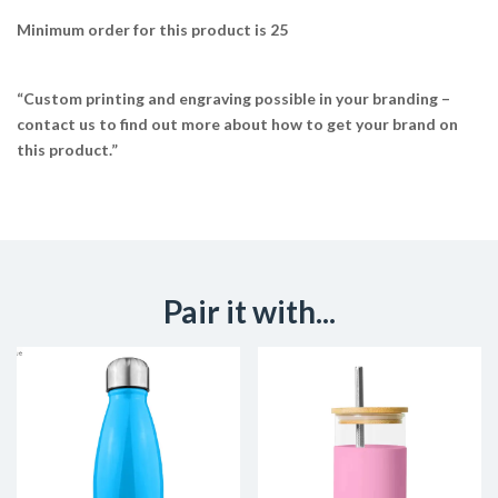
Minimum order for this product is 25
“Custom printing and engraving possible in your branding –
contact us to find out more about how to get your brand on
this product.”
Pair it with...