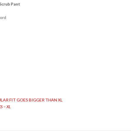
Scrub Pant
cord
LAR FIT GOES BIGGER THAN XL
S – XL