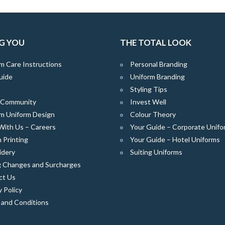
G YOU
THE TOTAL LOOK
m Care Instructions
Personal Branding
uide
Uniform Branding
Styling Tips
e Community
Invest Well
m Uniform Design
Colour Theory
With Us – Careers
Your Guide – Corporate Unifo
 Printing
Your Guide – Hotel Uniforms
idery
Suiting Uniforms
g Changes and Surcharges
ct Us
y Policy
 and Conditions