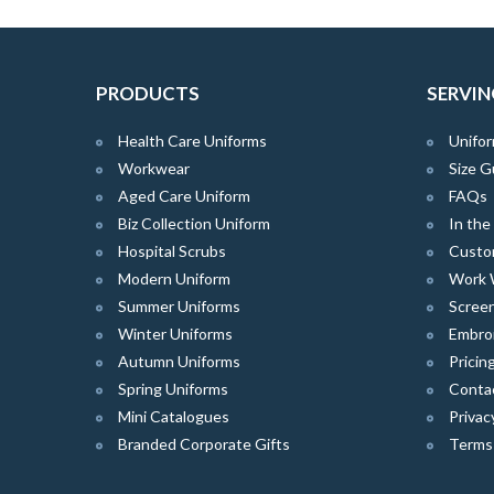
PRODUCTS
SERVIN
Health Care Uniforms
Unifor
Workwear
Size G
Aged Care Uniform
FAQs
Biz Collection Uniform
In th
Hospital Scrubs
Custo
Modern Uniform
Work 
Summer Uniforms
Screen
Winter Uniforms
Embro
Autumn Uniforms
Pricin
Spring Uniforms
Conta
Mini Catalogues
Privac
Branded Corporate Gifts
Terms