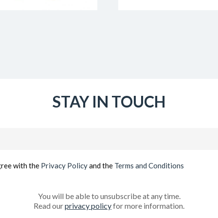
STAY IN TOUCH
Email
(Required)
gree with the
Privacy Policy
and the
Terms and Conditions
You will be able to unsubscribe at any time.
Read our
privacy policy
for more information.