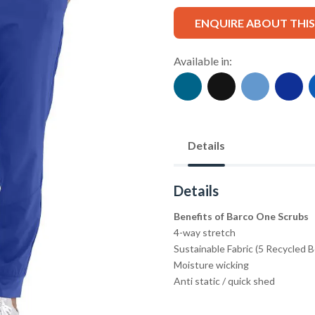
ENQUIRE ABOUT THI
Available in:
Details
Details
Benefits of Barco One Scrubs
4-way stretch
Sustainable Fabric (5 Recycled 
Moisture wicking
Anti static / quick shed