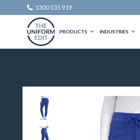
1300 035 919
PRODUCTS
INDUSTRIES