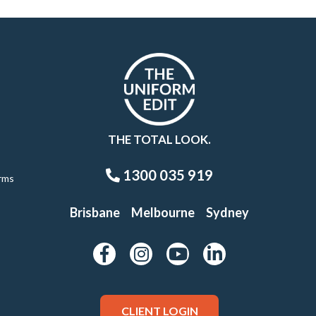
THE TOTAL LOOK.
1300 035 919
rms
Brisbane
Melbourne
Sydney
CLIENT LOGIN