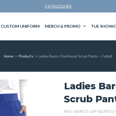
CATALOGUES
CUSTOM UNIFORM
MERCH & PROMO
TUE SHOWC
Home
Products
Ladies Barco One Boost Scrub Pants – Cobalt
Ladies Ba
Scrub Pant
SKU:
BARCO-LSP-BOP513-