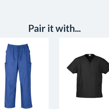
Pair it with...