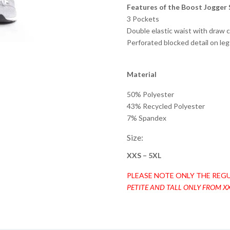
Features of the Boost Jogger 
3 Pockets
Double elastic waist with draw 
Perforated blocked detail on leg
Material
50% Polyester
43% Recycled Polyester
7% Spandex
Size:
XXS – 5XL
PLEASE NOTE ONLY THE REGU
PETITE AND TALL ONLY FROM XX