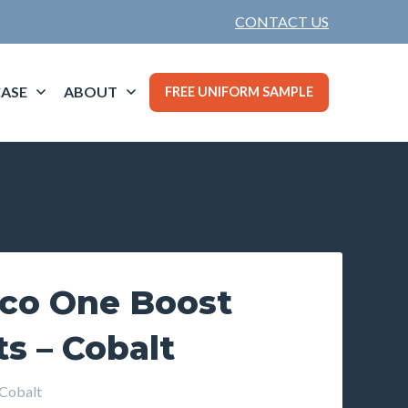
CONTACT US
ASE
ABOUT
FREE UNIFORM SAMPLE
rco One Boost
s – Cobalt
Cobalt