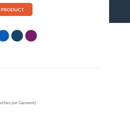
S PRODUCT
Bottles per Garment)