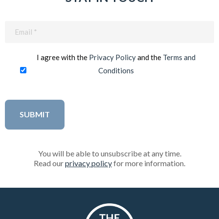
Email
(Required)
I agree with the
Privacy Policy
and the
Terms and
Conditions
You will be able to unsubscribe at any time.
Read our
privacy policy
for more information.