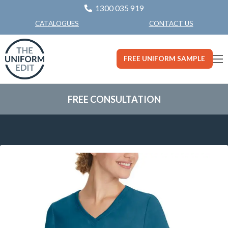
1300 035 919
CONTACT US
CATALOGUES
FREE UNIFORM SAMPLE
FREE CONSULTATION