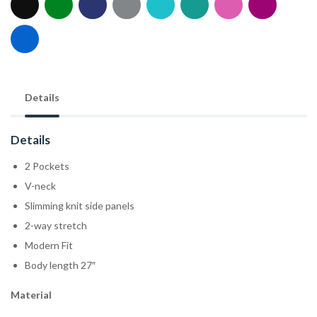
Details
Details
2 Pockets
V-neck
Slimming knit side panels
2-way stretch
Modern Fit
Body length 27″
Material