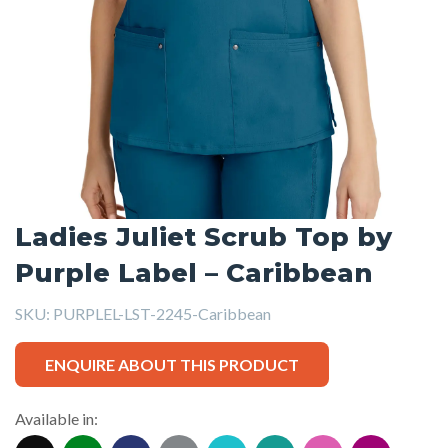
Ladies Juliet Scrub Top by
Purple Label – Caribbean
SKU:
PURPLEL-LST-2245-Caribbean
ENQUIRE ABOUT THIS PRODUCT
Available in: