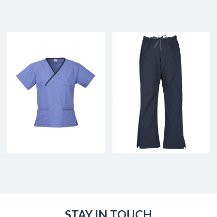
STAY IN TOUCH