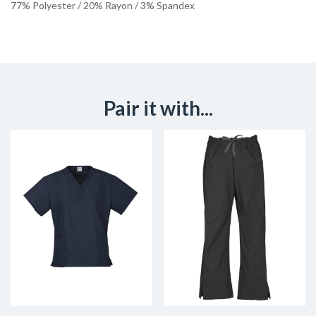
77% Polyester / 20% Rayon / 3% Spandex
Pair it with...