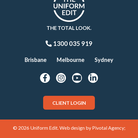
THE TOTAL LOOK.
1300 035 919
Brisbane
Melbourne
Sydney
CLIENT LOGIN
© 2026 Uniform Edit. Web design by
Pivotal Agency;