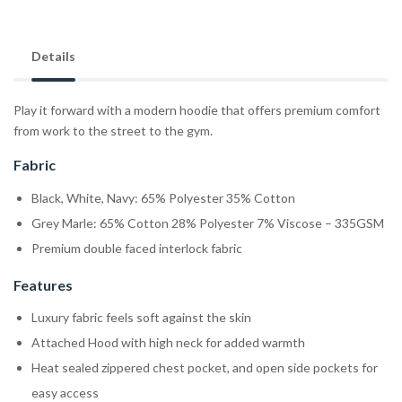
Details
Play it forward with a modern hoodie that offers premium comfort
from work to the street to the gym.
Fabric
Black, White, Navy: 65% Polyester 35% Cotton
Grey Marle: 65% Cotton 28% Polyester 7% Viscose – 335GSM
Premium double faced interlock fabric
Features
Luxury fabric feels soft against the skin
Attached Hood with high neck for added warmth
Heat sealed zippered chest pocket, and open side pockets for
easy access