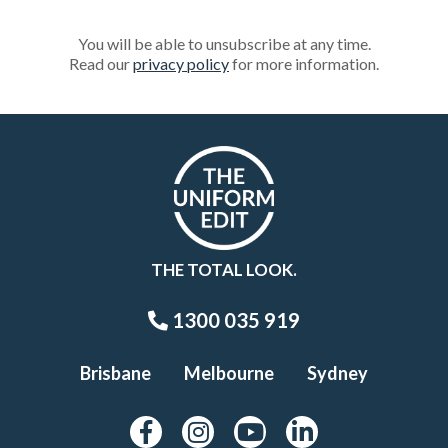
You will be able to unsubscribe at any time.
Read our
privacy policy
for more information.
THE TOTAL LOOK.
1300 035 919
Brisbane
Melbourne
Sydney