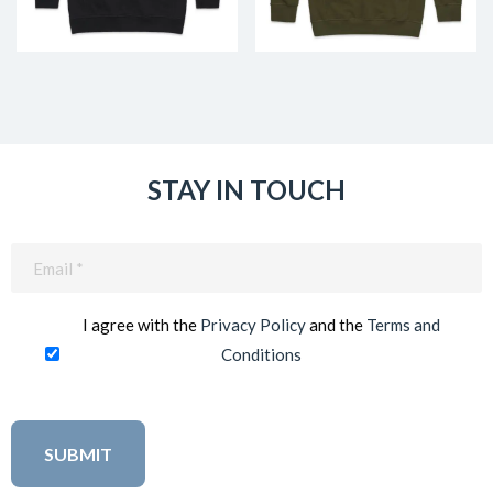
STAY IN TOUCH
Email
(Required)
I agree with the
Privacy Policy
and the
Terms and
Conditions