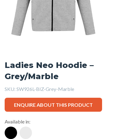
Ladies Neo Hoodie –
Grey/Marble
SKU:
SW926L-BIZ-Grey-Marble
ENQUIRE ABOUT THIS PRODUCT
Available in: