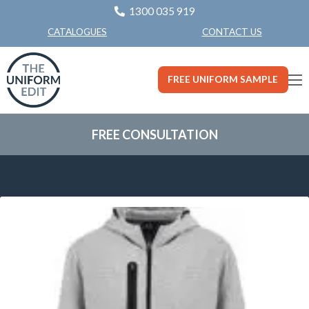
1300 035 919
CONTACT US
CATALOGUES
FREE UNIFORM SAMPLE
FREE CONSULTATION