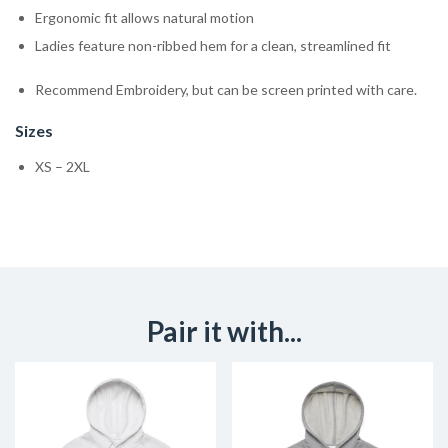
Ergonomic fit allows natural motion
Ladies feature non-ribbed hem for a clean, streamlined fit
Recommend Embroidery, but can be screen printed with care.
Sizes
XS – 2XL
Pair it with...