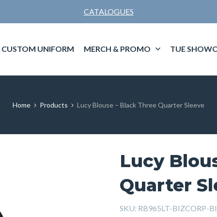
CATALOGUES
CUSTOM UNIFORM
MERCH & PROMO
TUE SHOWC
Home
Products
Lucy Blouse – Black Three Quarter Sleeve
Lucy Blous
Quarter S
SKU:
RB965LT-BIZCORP-B