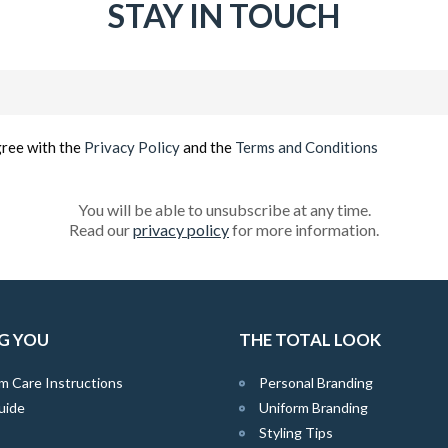
STAY IN TOUCH
Email
(Required)
gree with the
Privacy Policy
and the
Terms and Conditions
You will be able to unsubscribe at any time.
Read our
privacy policy
for more information.
G YOU
THE TOTAL LOOK
m Care Instructions
Personal Branding
uide
Uniform Branding
Styling Tips