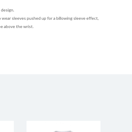
 design.
to wear sleeves pushed up for a billowing sleeve effect,
pe above the wrist.