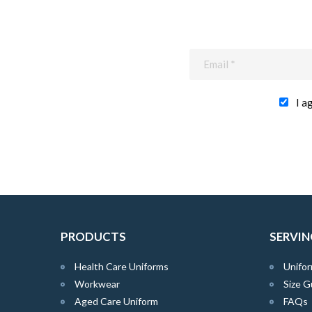
I a
PRODUCTS
SERVIN
Health Care Uniforms
Unifor
Workwear
Size G
Aged Care Uniform
FAQs