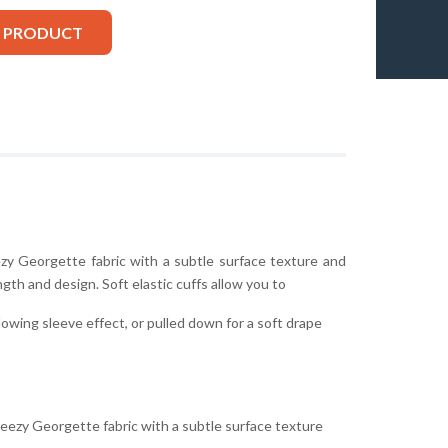
S PRODUCT
ezy Georgette fabric with a subtle surface texture and
ngth and design. Soft elastic cuffs allow you to
lowing sleeve effect, or pulled down for a soft drape
reezy Georgette fabric with a subtle surface texture