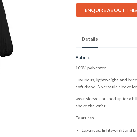
ENQUIRE ABOUT THI
Details
Fabric
100% polyester
Luxurious, lightweight and bre
soft drape. A versatile sleeve le
wear sleeves pushed up for a bil
above the wrist.
Features
Luxurious, lightweight and b