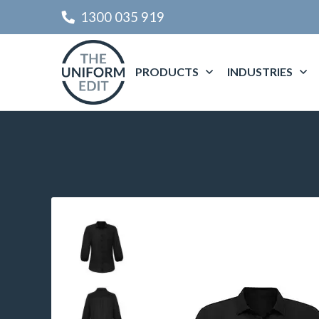
1300 035 919
PRODUCTS
INDUSTRIES