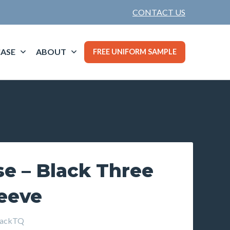
CONTACT US
ASE
ABOUT
FREE UNIFORM SAMPLE
e – Black Three
leeve
lackTQ