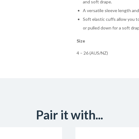
and soft drape.
A versatile sleeve length and
Soft elastic cuffs allow you 
or pulled down for a soft dra
Size
4 – 26 (AUS/NZ)
Pair it with...