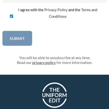
(Required)
I agree with the
Privacy Policy
and the
Terms and
Conditions
You will be able to unsubscribe at any time.
Read our
privacy policy
for more information.