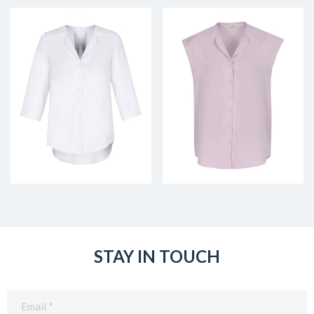
STAY IN TOUCH
Email