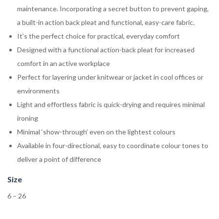
maintenance. Incorporating a secret button to prevent gaping,
a built-in action back pleat and functional, easy-care fabric.
It’s the perfect choice for practical, everyday comfort
Designed with a functional action-back pleat for increased
comfort in an active workplace
Perfect for layering under knitwear or jacket in cool offices or
environments
Light and effortless fabric is quick-drying and requires minimal
ironing
Minimal ‘show-through’ even on the lightest colours
Available in four-directional, easy to coordinate colour tones to
deliver a point of difference
Size
6 – 26