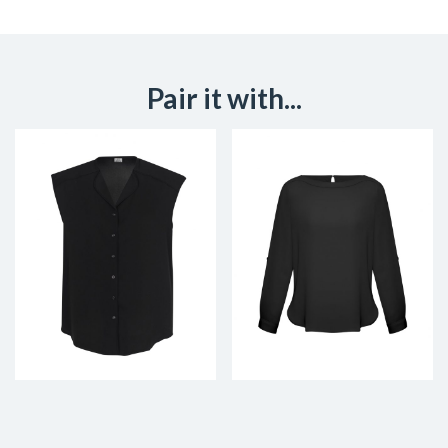
Pair it with...