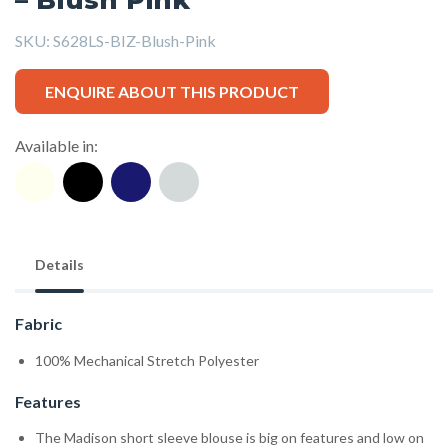
SKU:
S628LS-BIZ-Blush-Pink
ENQUIRE ABOUT THIS PRODUCT
Available in:
Details
Fabric
100% Mechanical Stretch Polyester
Features
The Madison short sleeve blouse is big on features and low on