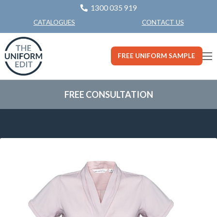
1300 035 919
CONTACT US
CATALOGUES
FREE UNIFORM SAMPLE
FREE CONSULTATION