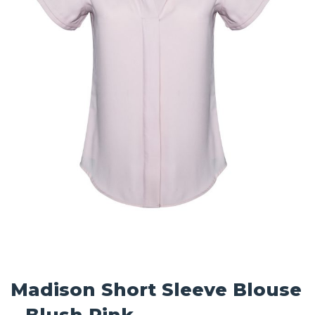
Madison Short Sleeve Blouse
– Blush Pink