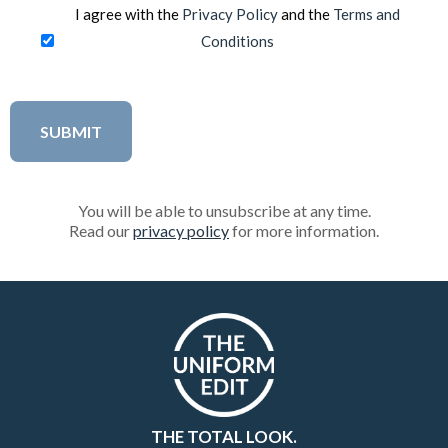
I agree with the
Privacy Policy
and the
Terms and
Conditions
You will be able to unsubscribe at any time.
Read our
privacy policy
for more information.
THE TOTAL LOOK.