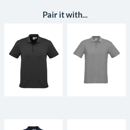
Pair it with...