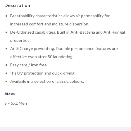
Description
Breathablility characteristics allows air permeability for
increased comfort and moisture dispersion.
De-Odorized capabilities. Built in Anti-Bacteria and Anti-Fungal
properties.
Anti-Charge preventing. Durable performance features are
effective even after 50 laundering.
Easy care / Iron free.
It’s UV protection and quick-drying.
Available in a selection of classic colours.
Sizes
S – 5XL Men