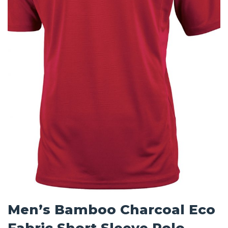
Men’s Bamboo Charcoal Eco
Fabric Short Sleeve Polo –