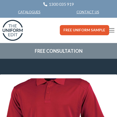
1300 035 919
CONTACT US
CATALOGUES
FREE UNIFORM SAMPLE
FREE CONSULTATION