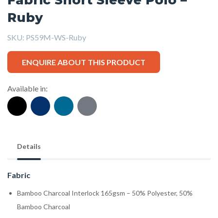
Ruby
SKU:
PS59M-WS-Ruby
ENQUIRE ABOUT THIS PRODUCT
Available in:
Details
Fabric
Bamboo Charcoal Interlock 165gsm – 50% Polyester, 50%
Bamboo Charcoal