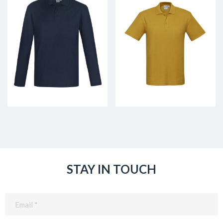
STAY IN TOUCH
Email
(Required)