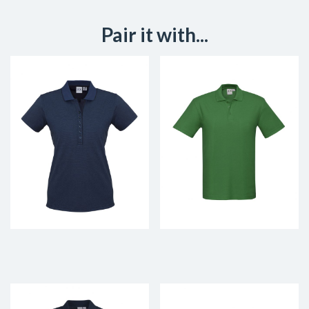
Pair it with...