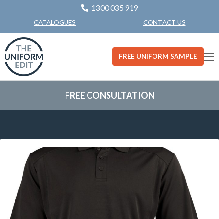
1300 035 919
CONTACT US
CATALOGUES
FREE UNIFORM SAMPLE
FREE CONSULTATION