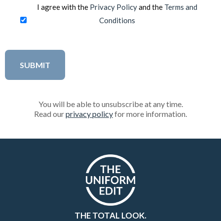
I agree with the
Privacy Policy
and the
Terms and
Conditions
You will be able to unsubscribe at any time.
Read our
privacy policy
for more information.
THE TOTAL LOOK.