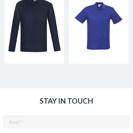
STAY IN TOUCH
Email
(Required)