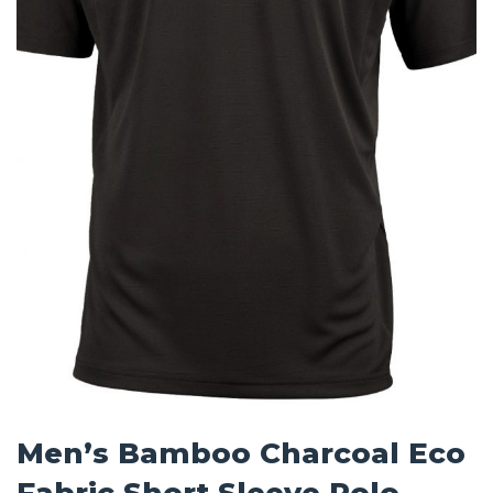
Men’s Bamboo Charcoal Eco
Fabric Short Sleeve Polo –