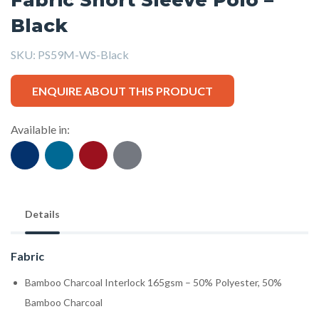
Black
SKU:
PS59M-WS-Black
ENQUIRE ABOUT THIS PRODUCT
Available in:
Details
Fabric
Bamboo Charcoal Interlock 165gsm – 50% Polyester, 50%
Bamboo Charcoal