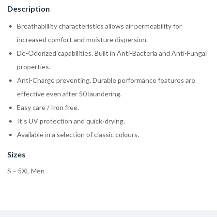
Description
Breathablility characteristics allows air permeability for
increased comfort and moisture dispersion.
De-Odorized capabilities. Built in Anti-Bacteria and Anti-Fungal
properties.
Anti-Charge preventing. Durable performance features are
effective even after 50 laundering.
Easy care / Iron free.
It’s UV protection and quick-drying.
Available in a selection of classic colours.
Sizes
S – 5XL Men