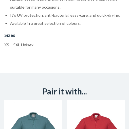
suitable for many occasions.
It’s UV protection, anti-bacterial, easy-care, and quick-drying.
Available in a great selection of colours.
Sizes
XS – 5XL Unisex
Pair it with...