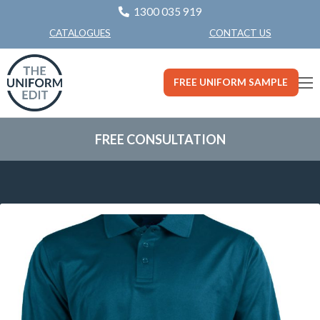
1300 035 919
CONTACT US
CATALOGUES
FREE UNIFORM SAMPLE
FREE CONSULTATION