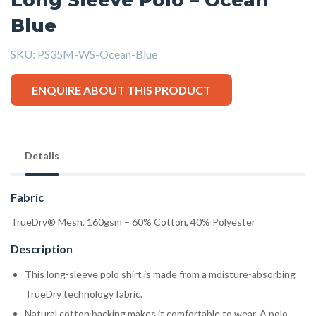
Blue
SKU:
PS35M-WS-Ocean-Blue
ENQUIRE ABOUT THIS PRODUCT
Details
Fabric
TrueDry® Mesh, 160gsm – 60% Cotton, 40% Polyester
Description
This long-sleeve polo shirt is made from a moisture-absorbing
TrueDry technology fabric.
Natural cotton backing makes it comfortable to wear. A polo