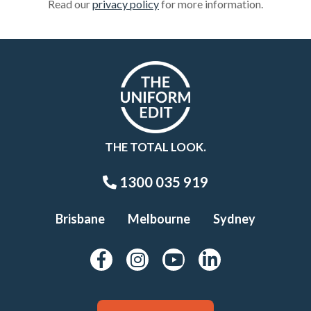
Read our
privacy policy
for more information.
THE TOTAL LOOK.
1300 035 919
Brisbane
Melbourne
Sydney