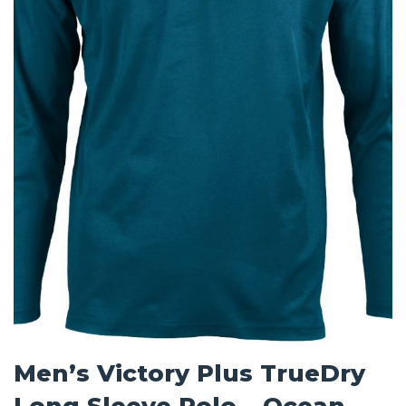
Men’s Victory Plus TrueDry
Long Sleeve Polo – Ocean