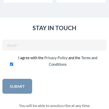
STAY IN TOUCH
Email
(Required)
I agree with the
Privacy Policy
and the
Terms and
Conditions
You will be able to unsubscribe at any time.