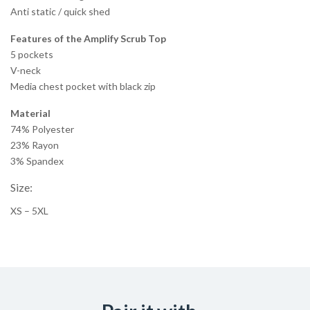
Anti static / quick shed
Features of the Amplify Scrub Top
5 pockets
V-neck
Media chest pocket with black zip
Material
74% Polyester
23% Rayon
3% Spandex
Size:
XS – 5XL