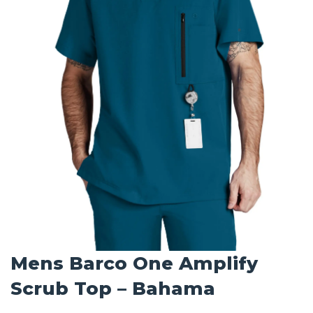
Mens Barco One Amplify
Scrub Top – Bahama