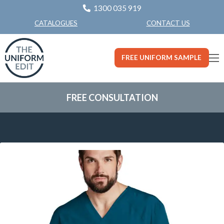
1300 035 919
CONTACT US
CATALOGUES
FREE UNIFORM SAMPLE
FREE CONSULTATION