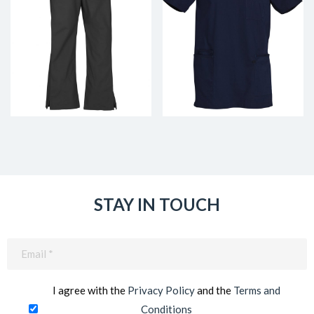
STAY IN TOUCH
Email
(Required)
I agree with the
Privacy Policy
and the
Terms and
Conditions