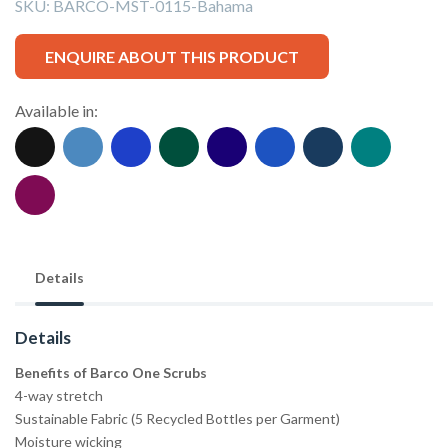
SKU:
BARCO-MST-0115-Bahama
ENQUIRE ABOUT THIS PRODUCT
Available in:
Details
Details
Benefits of Barco One Scrubs
4-way stretch
Sustainable Fabric (5 Recycled Bottles per Garment)
Moisture wicking