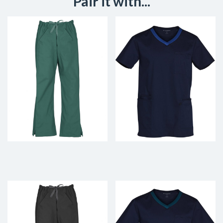
Pair it with...