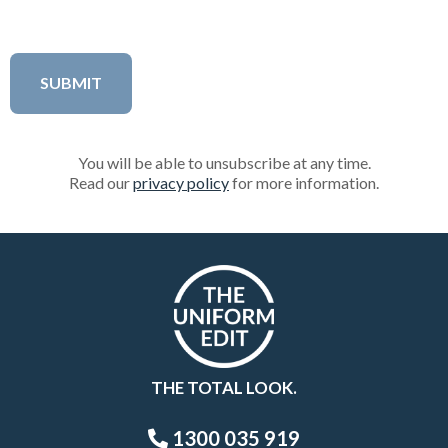
You will be able to unsubscribe at any time.
Read our
privacy policy
for more information.
THE TOTAL LOOK.
1300 035 919