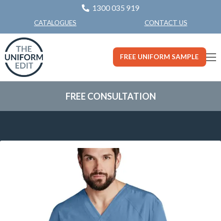
1300 035 919
CONTACT US
CATALOGUES
FREE UNIFORM SAMPLE
FREE CONSULTATION