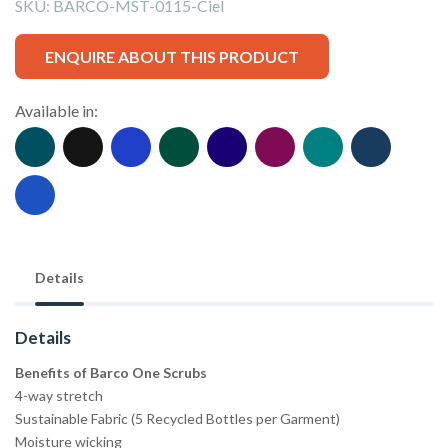
SKU:
BARCO-MST-0115-Ciel
ENQUIRE ABOUT THIS PRODUCT
Available in:
Details
Details
Benefits of Barco One Scrubs
4-way stretch
Sustainable Fabric (5 Recycled Bottles per Garment)
Moisture wicking