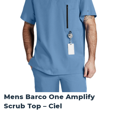
Mens Barco One Amplify
Scrub Top – Ciel