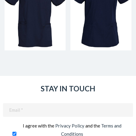
STAY IN TOUCH
Email
(Required)
I agree with the
Privacy Policy
and the
Terms and
Conditions