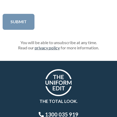
You will be able to unsubscribe at any time.
Read our
privacy policy
for more information.
THE TOTAL LOOK.
1300 035 919