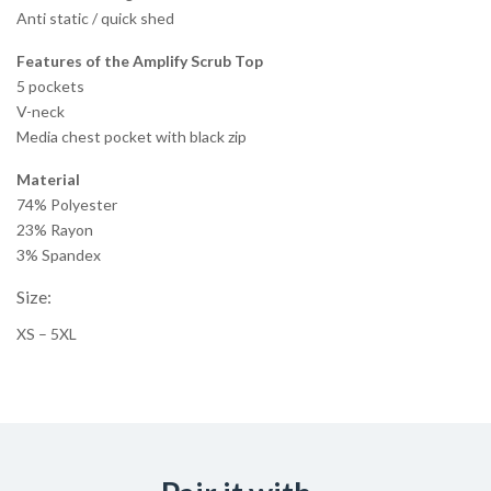
Anti static / quick shed
Features of the Amplify Scrub Top
5 pockets
V-neck
Media chest pocket with black zip
Material
74% Polyester
23% Rayon
3% Spandex
Size:
XS – 5XL