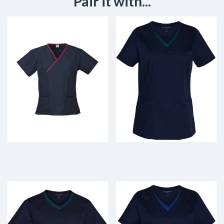
Pair it with...