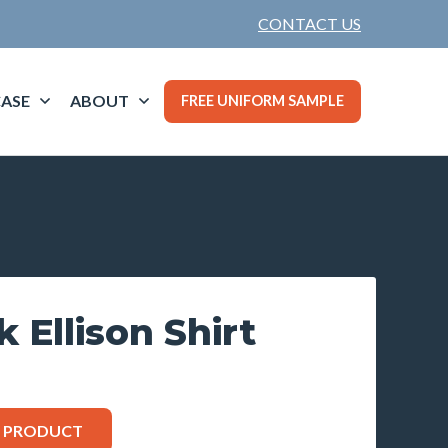
CONTACT US
ASE
ABOUT
FREE UNIFORM SAMPLE
 Ellison Shirt
S PRODUCT