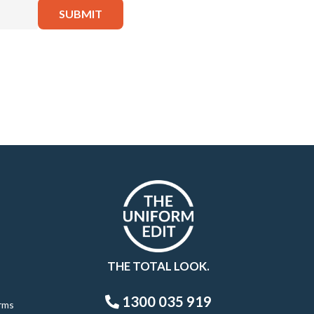
THE TOTAL LOOK.
1300 035 919
rms