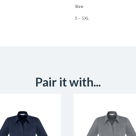
Size
S – 5XL
Pair it with...