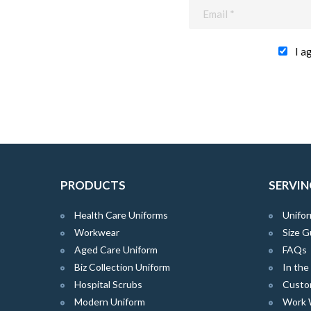
I a
PRODUCTS
SERVIN
Health Care Uniforms
Unifor
Workwear
Size G
Aged Care Uniform
FAQs
Biz Collection Uniform
In th
Hospital Scrubs
Custo
Modern Uniform
Work 