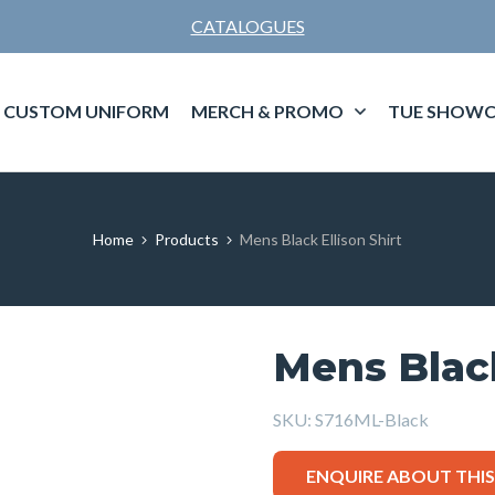
CATALOGUES
CUSTOM UNIFORM
MERCH & PROMO
TUE SHOWC
Home
Products
Mens Black Ellison Shirt
Mens Black
SKU:
S716ML-Black
ENQUIRE ABOUT THI