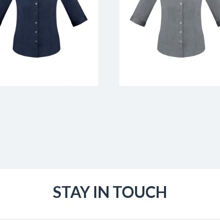
STAY IN TOUCH