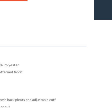
% Polyester
atterned fabric
twin back pleats and adjustable cuff
 or out