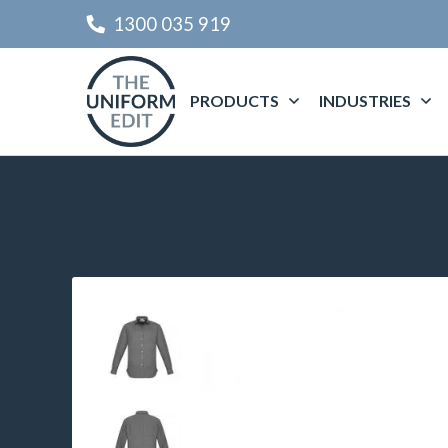
1300 035 919
PRODUCTS
INDUSTRIES