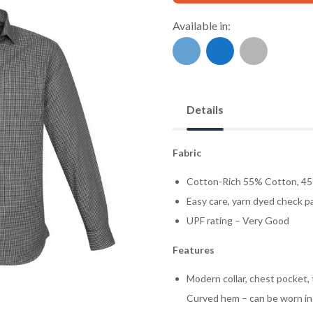
Available in:
Details
Fabric
Cotton-Rich 55% Cotton, 45
Easy care, yarn dyed check p
UPF rating – Very Good
Features
Modern collar, chest pocket, 
Curved hem – can be worn in