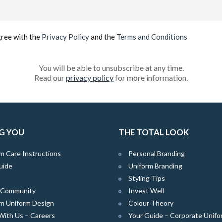
Email
(Required)
gree with the
Privacy Policy
and the
Terms and Conditions
You will be able to unsubscribe at any time.
Read our
privacy policy
for more information.
G YOU
THE TOTAL LOOK
m Care Instructions
Personal Branding
uide
Uniform Branding
Styling Tips
e Community
Invest Well
m Uniform Design
Colour Theory
With Us – Careers
Your Guide – Corporate Unifo