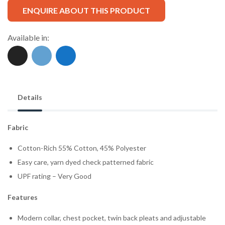
ENQUIRE ABOUT THIS PRODUCT
Available in:
Details
Fabric
Cotton-Rich 55% Cotton, 45% Polyester
Easy care, yarn dyed check patterned fabric
UPF rating – Very Good
Features
Modern collar, chest pocket, twin back pleats and adjustable