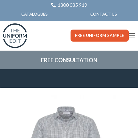
1300 035 919
CONTACT US
CATALOGUES
FREE UNIFORM SAMPLE
FREE CONSULTATION