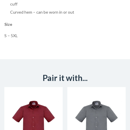
cuff
Curved hem – can be worn in or out
Size
S – 5XL
Pair it with...