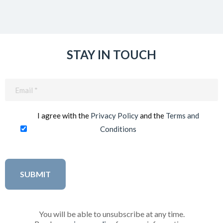
STAY IN TOUCH
Email
(Required)
I agree with the
Privacy Policy
and the
Terms and
Conditions
You will be able to unsubscribe at any time.