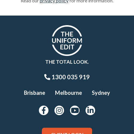
Read our
privacy policy
for more information.
THE TOTAL LOOK.
1300 035 919
Brisbane
Melbourne
Sydney