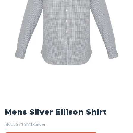
Mens Silver Ellison Shirt
SKU:
S716ML-Silver