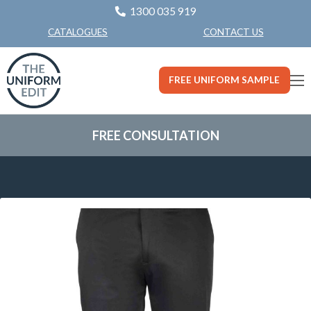
1300 035 919
CONTACT US
CATALOGUES
FREE UNIFORM SAMPLE
FREE CONSULTATION