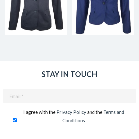
STAY IN TOUCH
Email
(Required)
I agree with the
Privacy Policy
and the
Terms and
Conditions