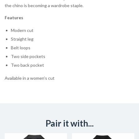
the chino is becoming a wardrobe staple.
Features
Modern cut
Straight leg
Belt loops
Two side pockets
Two back pocket
Available in a women’s cut
Pair it with...