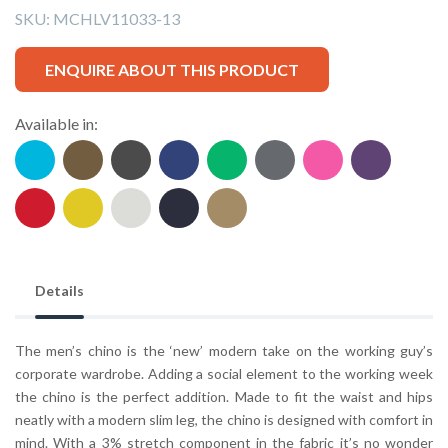
SKU:
MCHLV11033-13
ENQUIRE ABOUT THIS PRODUCT
Available in:
Details
The men’s chino is the ‘new’ modern take on the working guy’s
corporate wardrobe. Adding a social element to the working week
the chino is the perfect addition. Made to fit the waist and hips
neatly with a modern slim leg, the chino is designed with comfort in
mind. With a 3% stretch component in the fabric it’s no wonder