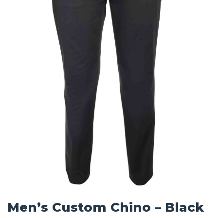
Men’s Custom Chino – Black