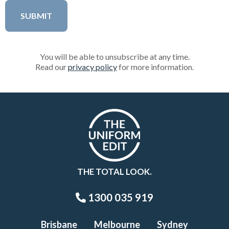
You will be able to unsubscribe at any time.
Read our
privacy policy
for more information.
THE TOTAL LOOK.
1300 035 919
Brisbane
Melbourne
Sydney