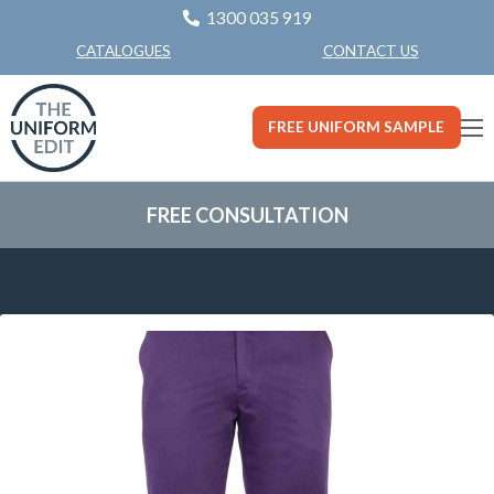
1300 035 919
CONTACT US
CATALOGUES
FREE UNIFORM SAMPLE
FREE CONSULTATION