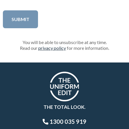
You will be able to unsubscribe at any time.
Read our
privacy policy
for more information.
THE TOTAL LOOK.
1300 035 919