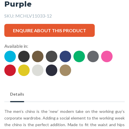
Purple
SKU:
MCHLV11033-12
ENQUIRE ABOUT THIS PRODUCT
Available in:
Details
The men’s chino is the ‘new’ modern take on the working guy’s
corporate wardrobe. Adding a social element to the working week
the chino is the perfect addition. Made to fit the waist and hips