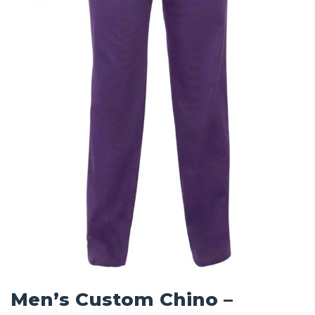
Men’s Custom Chino –