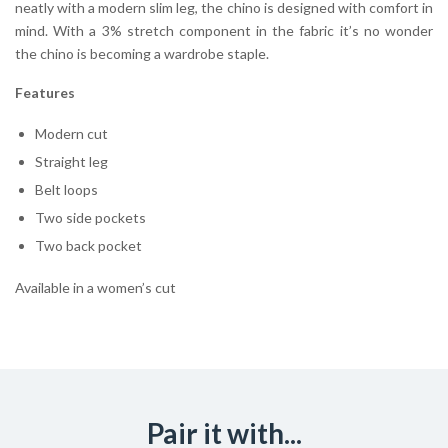
neatly with a modern slim leg, the chino is designed with comfort in
mind. With a 3% stretch component in the fabric it’s no wonder
the chino is becoming a wardrobe staple.
Features
Modern cut
Straight leg
Belt loops
Two side pockets
Two back pocket
Available in a women’s cut
Pair it with...