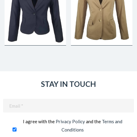
STAY IN TOUCH
Email
(Required)
I agree with the
Privacy Policy
and the
Terms and
Conditions