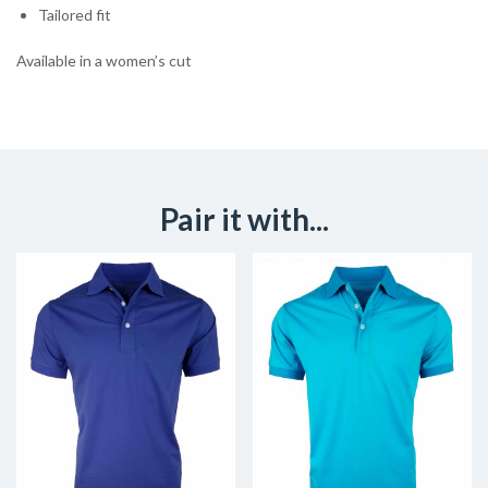
Tailored fit
Available in a women’s cut
Pair it with...