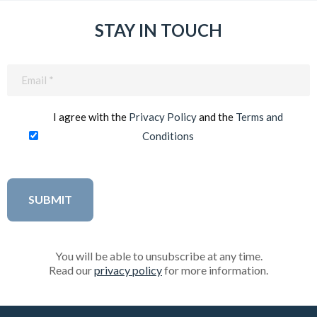
STAY IN TOUCH
Email
(Required)
I agree with the
Privacy Policy
and the
Terms and
Conditions
You will be able to unsubscribe at any time.
Read our
privacy policy
for more information.