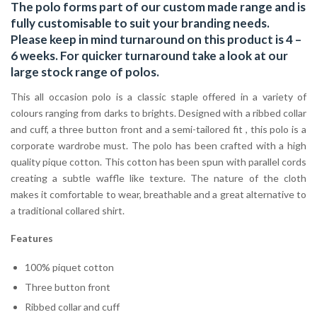
The polo forms part of our custom made range and is
fully customisable to suit your branding needs.
Please keep in mind turnaround on this product is 4 –
6 weeks. For quicker turnaround take a look at our
large stock range of
polos
.
This all occasion polo is a classic staple offered in a variety of
colours ranging from darks to brights. Designed with a ribbed collar
and cuff, a three button front and a semi-tailored fit , this polo is a
corporate wardrobe must. The polo has been crafted with a high
quality pique cotton. This cotton has been spun with parallel cords
creating a subtle waffle like texture. The nature of the cloth
makes it comfortable to wear, breathable and a great alternative to
a traditional collared shirt.
Features
100% piquet cotton
Three button front
Ribbed collar and cuff