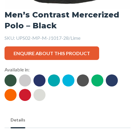
Men’s Contrast Mercerized
Polo – Black
SKU:
UPS02-MP-M-J1017-28/Lime
ENQUIRE ABOUT THIS PRODUCT
Available in:
Details