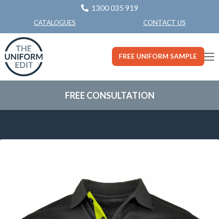
1300 035 919
CONTACT US
CATALOGUES
FREE UNIFORM SAMPLE
FREE CONSULTATION