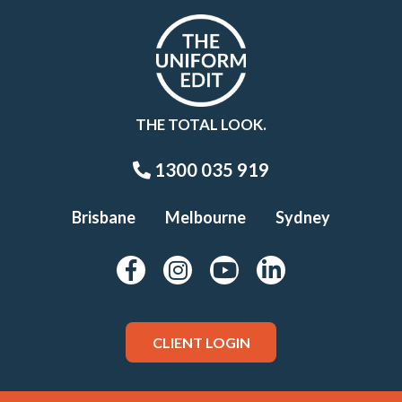
THE TOTAL LOOK.
1300 035 919
Brisbane
Melbourne
Sydney
CLIENT LOGIN