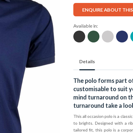
ENQUIRE ABOUT THI
Available in:
Details
The polo forms part o
customisable to suit y
mind turnaround on thi
turnaround take a loo
This all occasion polo is a classi
to brights. Designed with a ri
tailored fit, this polo is a co