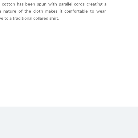
s cotton has been spun with parallel cords creating a
he nature of the cloth makes it comfortable to wear,
 to a traditional collared shirt.