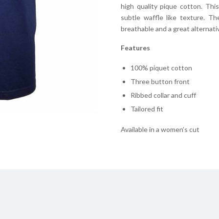
high quality pique cotton. Thi
subtle waffle like texture. T
breathable and a great alternative
Features
100% piquet cotton
Three button front
Ribbed collar and cuff
Tailored fit
Available in a women’s cut