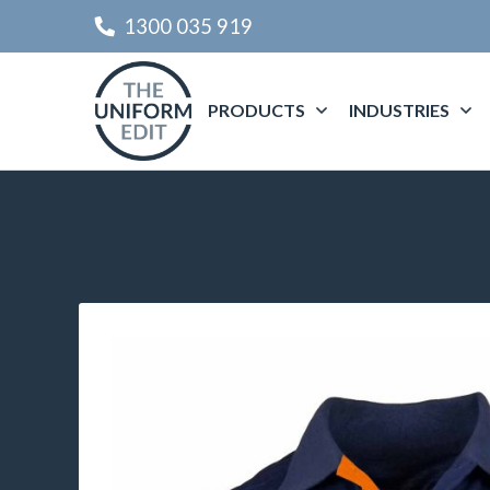
1300 035 919
PRODUCTS
INDUSTRIES