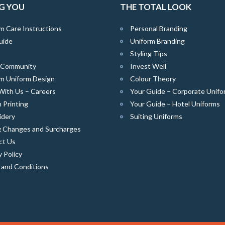
G YOU
THE TOTAL LOOK
m Care Instructions
Personal Branding
uide
Uniform Branding
Styling Tips
e Community
Invest Well
m Uniform Design
Colour Theory
With Us – Careers
Your Guide – Corporate Unifo
 Printing
Your Guide – Hotel Uniforms
idery
Suiting Uniforms
g Changes and Surcharges
ct Us
y Policy
 and Conditions