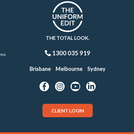
THE TOTAL LOOK.
1300 035 919
rms
Brisbane
Melbourne
Sydney
CLIENT LOGIN