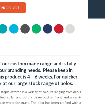
S PRODUCT
f our custom made range and is fully
our branding needs. Please keep in
s product is 4 – 6 weeks. For quicker
k at our large stock range of
polos
.
c staple offered in a variety of colours ranging from darks
bbed collar and cuff, a three button front and a semi-
rporate wardrobe must. The polo has been crafted with a