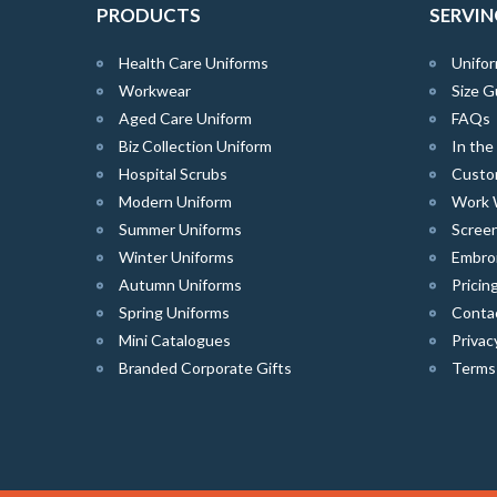
PRODUCTS
SERVIN
Health Care Uniforms
Unifor
Workwear
Size G
Aged Care Uniform
FAQs
Biz Collection Uniform
In th
Hospital Scrubs
Custo
Modern Uniform
Work 
Summer Uniforms
Screen
Winter Uniforms
Embro
Autumn Uniforms
Pricin
Spring Uniforms
Conta
Mini Catalogues
Privac
Branded Corporate Gifts
Terms