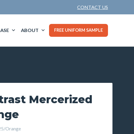
CONTACT US
ASE
ABOUT
FREE UNIFORM SAMPLE
trast Mercerized
ange
5/Orange