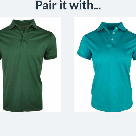
Pair it with...