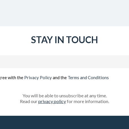
STAY IN TOUCH
Email
(Required)
gree with the
Privacy Policy
and the
Terms and Conditions
You will be able to unsubscribe at any time.
Read our
privacy policy
for more information.