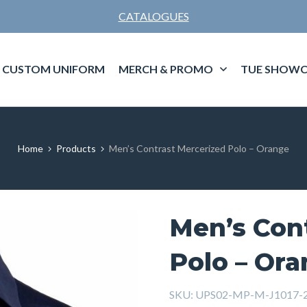
CATALOGUES
CUSTOM UNIFORM
MERCH & PROMO
TUE SHOWC
Home
Products
Men’s Contrast Mercerized Polo – Orange
Men’s Con
Polo – Or
SKU:
UPS02-MP-M-J1017-2