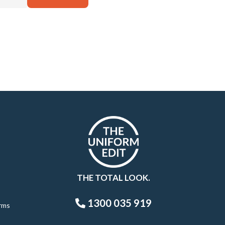
THE TOTAL LOOK.
1300 035 919
rms