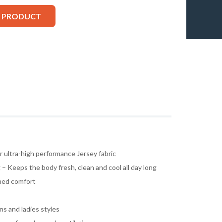
S PRODUCT
ultra-high performance Jersey fabric
– Keeps the body fresh, clean and cool all day long
ched comfort
s and ladies styles