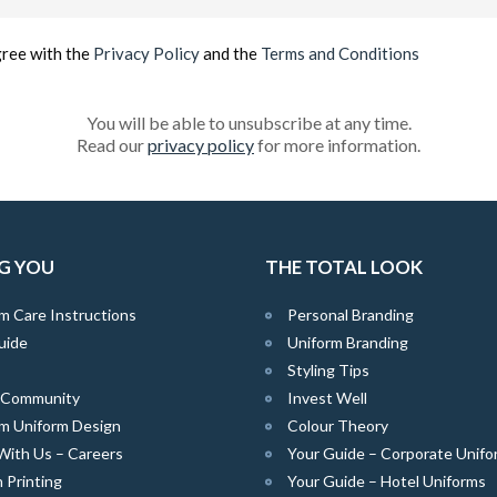
(Required)
gree with the
Privacy Policy
and the
Terms and Conditions
You will be able to unsubscribe at any time.
Read our
privacy policy
for more information.
G YOU
THE TOTAL LOOK
m Care Instructions
Personal Branding
uide
Uniform Branding
Styling Tips
e Community
Invest Well
m Uniform Design
Colour Theory
With Us – Careers
Your Guide – Corporate Unifo
 Printing
Your Guide – Hotel Uniforms