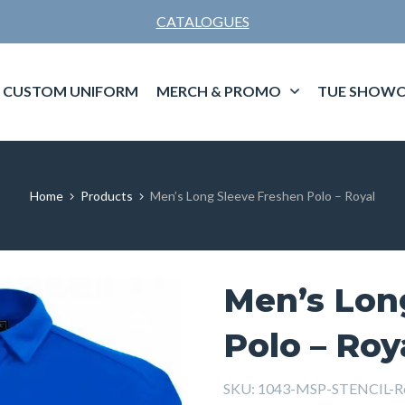
CATALOGUES
CUSTOM UNIFORM
MERCH & PROMO
TUE SHOWC
Home
Products
Men’s Long Sleeve Freshen Polo – Royal
Men’s Lon
Polo – Roy
SKU:
1043-MSP-STENCIL-R