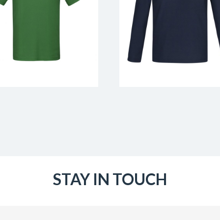
STAY IN TOUCH
Email