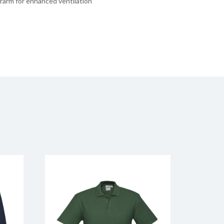
rarm for enhanced ventilation