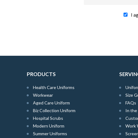
I a
PRODUCTS
SERVIN
Health Care Uniforms
Unifor
Workwear
Size G
Aged Care Uniform
FAQs
Biz Collection Uniform
In th
Hospital Scrubs
Custo
Modern Uniform
Work 
Summer Uniforms
Screen