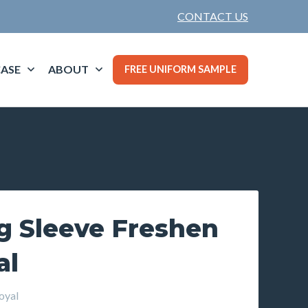
CONTACT US
ASE
ABOUT
FREE UNIFORM SAMPLE
g Sleeve Freshen
al
oyal