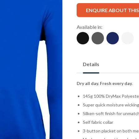
ENQUIRE ABOUT THI
Available in:
Details
Dry all day. Fresh every day.
145g 100% DryMax Polyester 
Super quick moisture wicking 
Silken-soft finish for unmat
Self fabric collar
3-button placket on both men