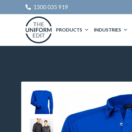
1300 035 919
PRODUCTS
INDUSTRIES