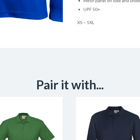
Mesh panel on side and unde
UPF 50+
XS – 5XL
Pair it with...